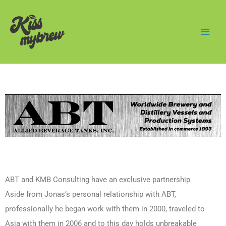
Skip
Mai
to
Men
content
ABT and KMB Consulting have an exclusive partnership
Aside from Jonas’s personal relationship with ABT,
professionally he began work with them in 2000, traveled to
Asia with them in 2006 and to this day holds unbreakable