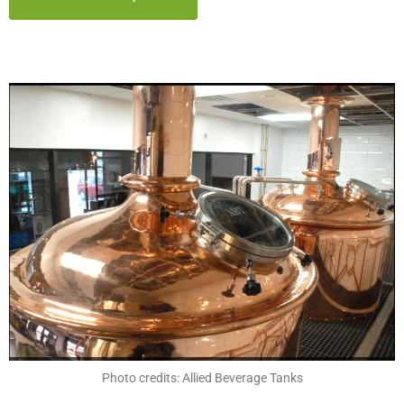
Photo credits: Allied Beverage Tanks