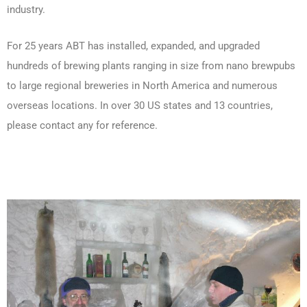
industry.
For 25 years ABT has installed, expanded, and upgraded
hundreds of brewing plants ranging in size from nano brewpubs
to large regional breweries in North America and numerous
overseas locations. In over 30 US states and 13 countries,
please contact any for reference.