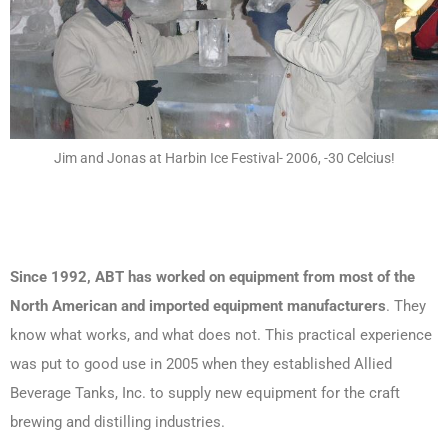
Jim and Jonas at Harbin Ice Festival- 2006, -30 Celcius!
Since 1992, ABT has worked on equipment from most of the
North American and imported equipment manufacturers
. They
know what works, and what does not. This practical experience
was put to good use in 2005 when they established Allied
Beverage Tanks, Inc. to supply new equipment for the craft
brewing and distilling industries.