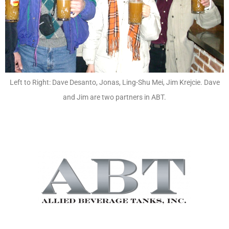
Left to Right: Dave Desanto, Jonas, Ling-Shu Mei, Jim Krejcie. Dave
and Jim are two partners in ABT.