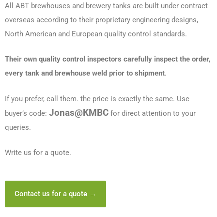
All ABT brewhouses and brewery tanks are built under contract
overseas according to their proprietary engineering designs,
North American and European quality control standards.
Their own quality control inspectors carefully inspect the order,
every tank and brewhouse weld prior to shipment
.
If you prefer, call them. the price is exactly the same. Use
Jonas@KMBC
buyer’s code:
for direct attention to your
queries.
Write us for a quote.
Contact us for a quote →