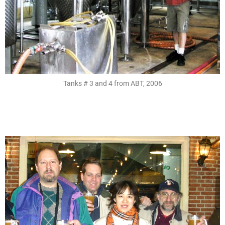
Tanks # 3 and 4 from ABT, 2006