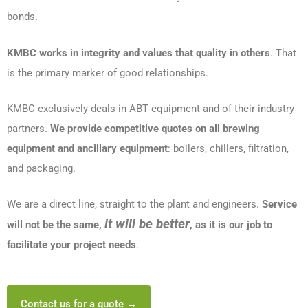
bonds.
KMBC works in integrity and values that quality in others
. That
is the primary marker of good relationships.
KMBC exclusively deals in ABT equipment and of their industry
partners.
We provide competitive quotes on all brewing
equipment and ancillary equipment
: boilers, chillers, filtration,
and packaging.
We are a direct line, straight to the plant and engineers.
Service
it will be better
will not be the same,
, as it is our job to
facilitate your project needs
.
Contact us for a quote →