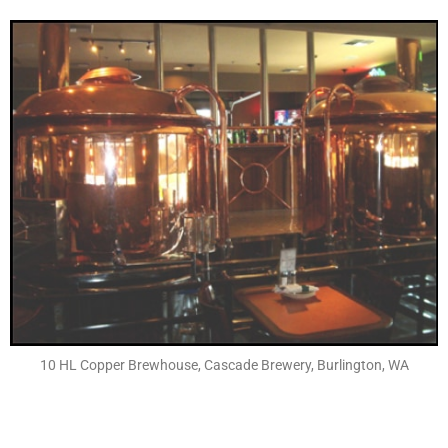
10 HL Copper Brewhouse, Cascade Brewery, Burlington, WA