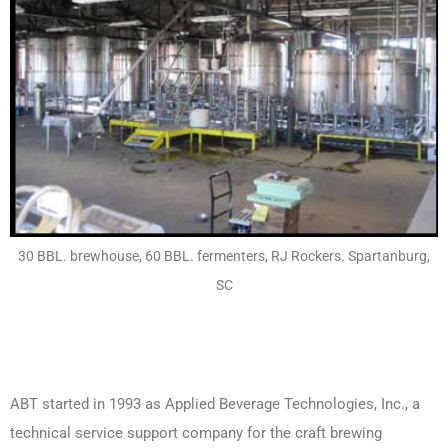
30 BBL. brewhouse, 60 BBL. fermenters, RJ Rockers. Spartanburg,
SC
ABT started in 1993 as Applied Beverage Technologies, Inc., a
technical service support company for the craft brewing