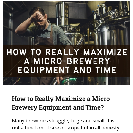
How to Really Maximize a Micro-
Brewery Equipment and Time?
Many breweries struggle, large and small. It is
not a function of size or scope but in all honesty