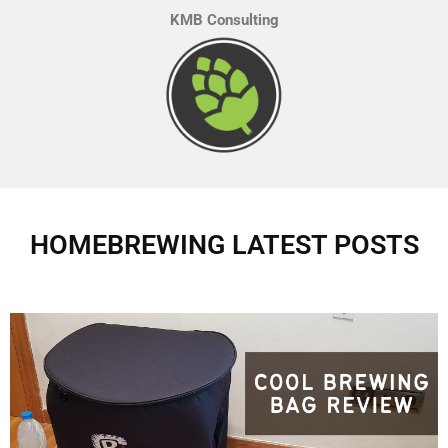
KMB Consulting
HOMEBREWING LATEST POSTS