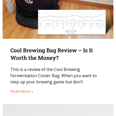
Cool Brewing Bag Review – Is It
Worth the Money?
This is a review of the Cool Brewing
Fermentation Cooler Bag. When you want to
step up your brewing game but don’t
Read More »