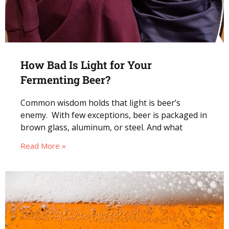
How Bad Is Light for Your
Fermenting Beer?
Common wisdom holds that light is beer’s
enemy. With few exceptions, beer is packaged in
brown glass, aluminum, or steel. And what
Read More »