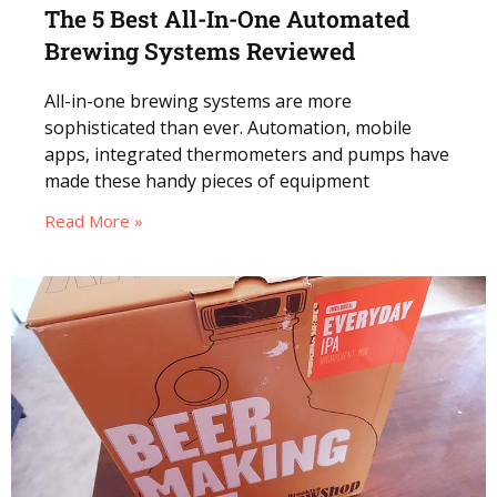
The 5 Best All-In-One Automated
Brewing Systems Reviewed
All-in-one brewing systems are more
sophisticated than ever. Automation, mobile
apps, integrated thermometers and pumps have
made these handy pieces of equipment
Read More »