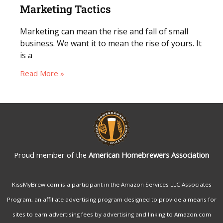
Marketing Tactics
Marketing can mean the rise and fall of small
business. We want it to mean the rise of yours. It
is a
Read More »
Proud member of the
American Homebrewers Association
KissMyBrew.com is a participant in the Amazon Services LLC Associates
Program, an affiliate advertising program designed to provide a means for
sites to earn advertising fees by advertising and linking to Amazon.com