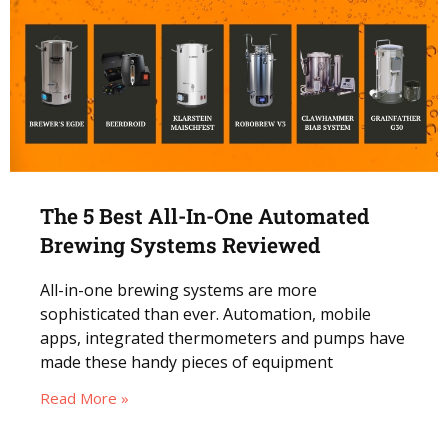
The 5 Best All-In-One Automated
Brewing Systems Reviewed
All-in-one brewing systems are more
sophisticated than ever. Automation, mobile
apps, integrated thermometers and pumps have
made these handy pieces of equipment
Read More »