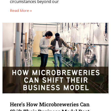
circumstances beyond our
Read More »
Here’s How Microbreweries Can