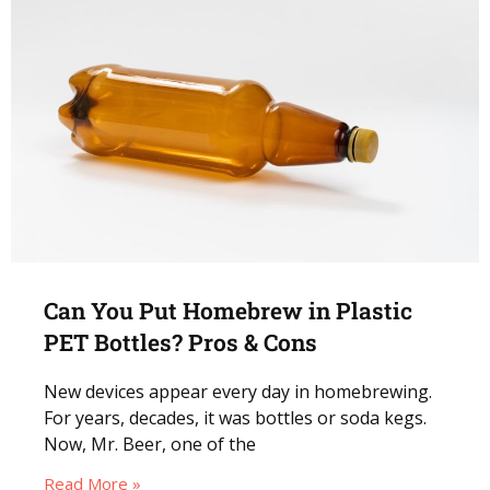
Can You Put Homebrew in Plastic
PET Bottles? Pros & Cons
New devices appear every day in homebrewing.
For years, decades, it was bottles or soda kegs.
Now, Mr. Beer, one of the
Read More »