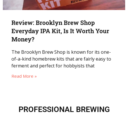
Review: Brooklyn Brew Shop
Everyday IPA Kit, Is It Worth Your
Money?
The Brooklyn Brew Shop is known for its one-
of-a-kind homebrew kits that are fairly easy to
ferment and perfect for hobbyists that
Read More »
PROFESSIONAL BREWING