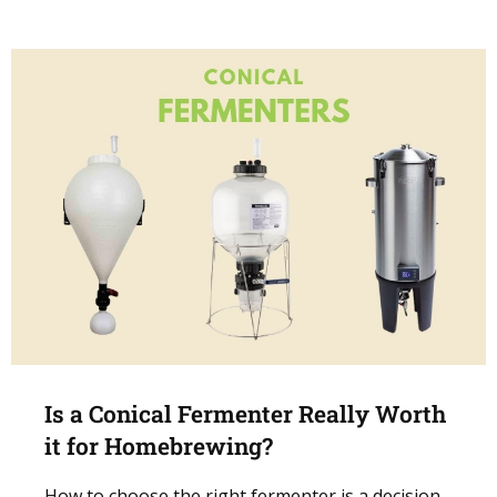
Is a Conical Fermenter Really Worth
it for Homebrewing?
How to choose the right fermenter is a decision