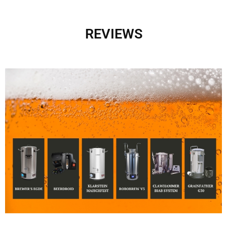
REVIEWS