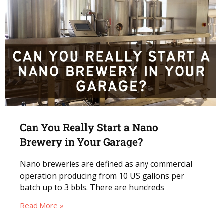
Can You Really Start a Nano
Brewery in Your Garage?
Nano breweries are defined as any commercial
operation producing from 10 US gallons per
batch up to 3 bbls. There are hundreds
Read More »