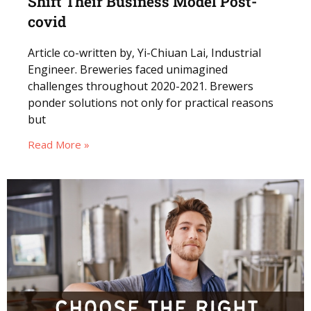
Shift Their Business Model Post-
covid
Article co-written by, Yi-Chiuan Lai, Industrial
Engineer. Breweries faced unimagined
challenges throughout 2020-2021. Brewers
ponder solutions not only for practical reasons
but
Read More »