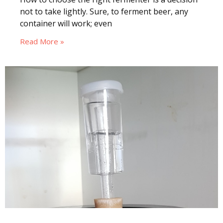
not to take lightly. Sure, to ferment beer, any
container will work; even
Read More »