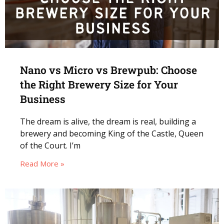
Nano vs Micro vs Brewpub: Choose
the Right Brewery Size for Your
Business
The dream is alive, the dream is real, building a
brewery and becoming King of the Castle, Queen
of the Court. I’m
Read More »