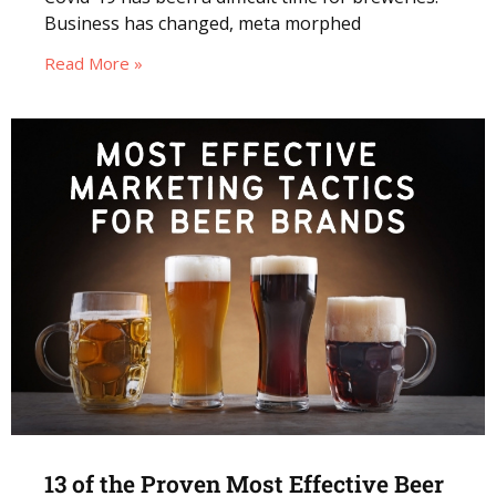
Business has changed, meta morphed
Read More »
13 of the Proven Most Effective Beer