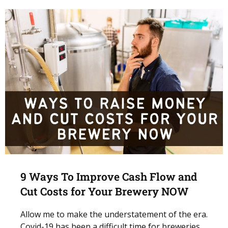
9 Ways To Improve Cash Flow and
Cut Costs for Your Brewery NOW
Allow me to make the understatement of the era.
Covid-19 has been a difficult time for breweries.