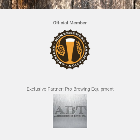
Official Member
Exclusive Partner: Pro Brewing Equipment