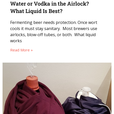
Water or Vodka in the Airlock?
What Liquid Is Best?
Fermenting beer needs protection. Once wort
cools it must stay sanitary. Most brewers use
airlocks, blow-off tubes, or both. What liquid
works
Read More »