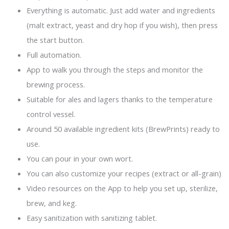
Everything is automatic. Just add water and ingredients
(malt extract, yeast and dry hop if you wish), then press
the start button.
Full automation.
App to walk you through the steps and monitor the
brewing process.
Suitable for ales and lagers thanks to the temperature
control vessel.
Around 50 available ingredient kits (BrewPrints) ready to
use.
You can pour in your own wort.
You can also customize your recipes (extract or all-grain)
Video resources on the App to help you set up, sterilize,
brew, and keg.
Easy sanitization with sanitizing tablet.