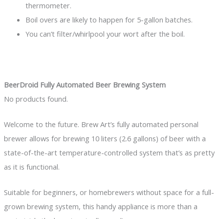
thermometer.
Boil overs are likely to happen for 5-gallon batches.
You can’t filter/whirlpool your wort after the boil.
BeerDroid Fully Automated Beer Brewing System
No products found.
Welcome to the future. Brew Art’s fully automated personal
brewer allows for brewing 10 liters (2.6 gallons) of beer with a
state-of-the-art temperature-controlled system that’s as pretty
as it is functional.
Suitable for beginners, or homebrewers without space for a full-
grown brewing system, this handy appliance is more than a