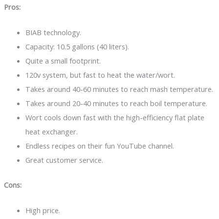
Pros:
BIAB technology.
Capacity: 10.5 gallons (40 liters).
Quite a small footprint.
120v system, but fast to heat the water/wort.
Takes around 40-60 minutes to reach mash temperature.
Takes around 20-40 minutes to reach boil temperature.
Wort cools down fast with the high-efficiency flat plate
heat exchanger.
Endless recipes on their fun YouTube channel.
Great customer service.
Cons:
High price.