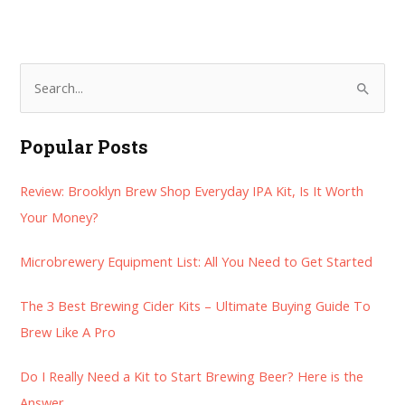
S
e
a
Popular Posts
r
Review: Brooklyn Brew Shop Everyday IPA Kit, Is It Worth
c
Your Money?
h
f
Microbrewery Equipment List: All You Need to Get Started
o
r
The 3 Best Brewing Cider Kits – Ultimate Buying Guide To
:
Brew Like A Pro
Do I Really Need a Kit to Start Brewing Beer? Here is the
Answer