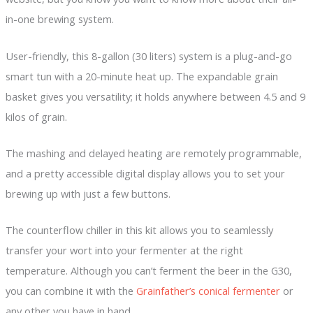
in-one brewing system.
User-friendly, this 8-gallon (30 liters) system is a plug-and-go
smart tun with a 20-minute heat up. The expandable grain
basket gives you versatility; it holds anywhere between 4.5 and 9
kilos of grain.
The mashing and delayed heating are remotely programmable,
and a pretty accessible digital display allows you to set your
brewing up with just a few buttons.
The counterflow chiller in this kit allows you to seamlessly
transfer your wort into your fermenter at the right
temperature. Although you can’t ferment the beer in the G30,
you can combine it with the
Grainfather’s conical fermenter
or
any other you have in hand.