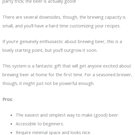
party trick; the beer is actually good!
There are several downsides, though, the brewing capacity is
small, and you’ll have a hard time customizing your recipes.
If you’re genuinely enthusiastic about brewing beer, this is a
lovely starting point, but you’ll outgrow it soon.
This system is a fantastic gift that will get anyone excited about
brewing beer at home for the first time. For a seasoned brewer,
though, it might just not be powerful enough.
Pros:
The easiest and simplest way to make (good) beer.
Accessible to beginners.
Require minimal space and looks nice.