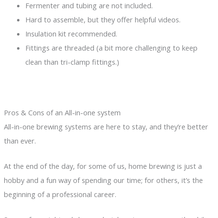
Fermenter and tubing are not included.
Hard to assemble, but they offer helpful videos.
Insulation kit recommended.
Fittings are threaded (a bit more challenging to keep
clean than tri-clamp fittings.)
Pros & Cons of an All-in-one system
All-in-one brewing systems are here to stay, and they’re better
than ever.
At the end of the day, for some of us, home brewing is just a
hobby and a fun way of spending our time; for others, it’s the
beginning of a professional career.