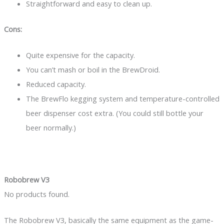
Straightforward and easy to clean up.
Cons:
Quite expensive for the capacity.
You can’t mash or boil in the BrewDroid.
Reduced capacity.
The BrewFlo kegging system and temperature-controlled
beer dispenser cost extra. (You could still bottle your
beer normally.)
Robobrew V3
No products found.
The Robobrew V3, basically the same equipment as the game-