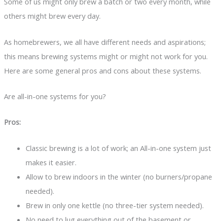
Some of us might only brew a batch or two every month, while
others might brew every day.
As homebrewers, we all have different needs and aspirations;
this means brewing systems might or might not work for you.
Here are some general pros and cons about these systems.
Are all-in-one systems for you?
Pros:
Classic brewing is a lot of work; an All-in-one system just
makes it easier.
Allow to brew indoors in the winter (no burners/propane
needed).
Brew in only one kettle (no three-tier system needed).
No need to lug everything out of the basement or