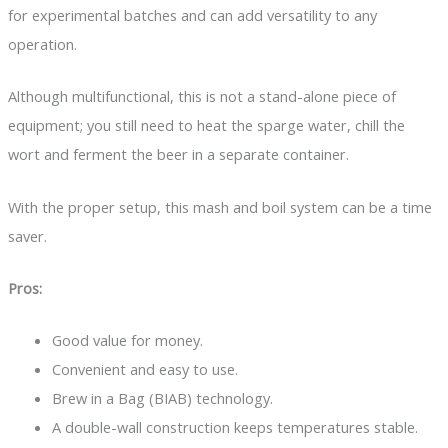
for experimental batches and can add versatility to any
operation.
Although multifunctional, this is not a stand-alone piece of
equipment; you still need to heat the sparge water, chill the
wort and ferment the beer in a separate container.
With the proper setup, this mash and boil system can be a time
saver.
Pros:
Good value for money.
Convenient and easy to use.
Brew in a Bag (BIAB) technology.
A double-wall construction keeps temperatures stable.