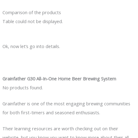
Comparison of the products
Table could not be displayed.
Ok, now let’s go into details.
Grainfather G30 All-In-One Home Beer Brewing System
No products found.
Grainfather is one of the most engaging brewing communities
for both first-timers and seasoned enthusiasts.
Their learning resources are worth checking out on their
website, but you know you want to know more about their all-