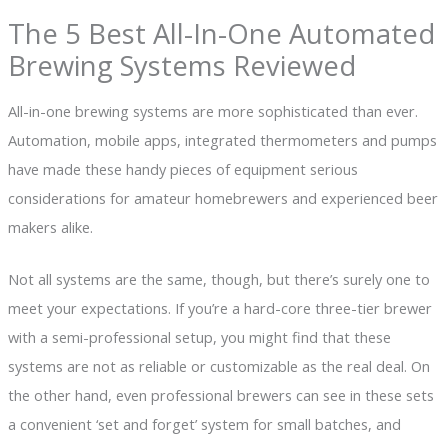
The 5 Best All-In-One Automated
Brewing Systems Reviewed
All-in-one brewing systems are more sophisticated than ever.
Automation, mobile apps, integrated thermometers and pumps
have made these handy pieces of equipment serious
considerations for amateur homebrewers and experienced beer
makers alike.
Not all systems are the same, though, but there’s surely one to
meet your expectations. If you’re a hard-core three-tier brewer
with a semi-professional setup, you might find that these
systems are not as reliable or customizable as the real deal. On
the other hand, even professional brewers can see in these sets
a convenient ‘set and forget’ system for small batches, and