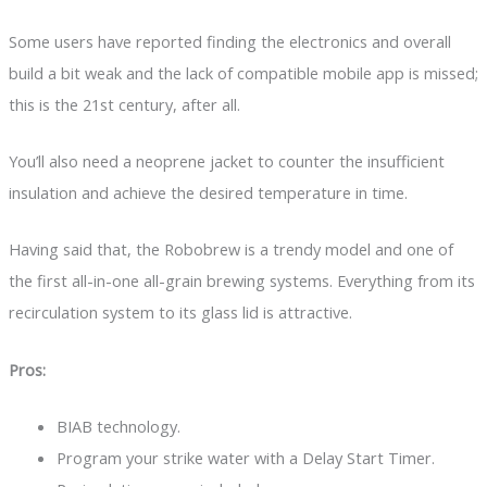
Some users have reported finding the electronics and overall
build a bit weak and the lack of compatible mobile app is missed;
this is the 21st century, after all.
You’ll also need a neoprene jacket to counter the insufficient
insulation and achieve the desired temperature in time.
Having said that, the Robobrew is a trendy model and one of
the first all-in-one all-grain brewing systems. Everything from its
recirculation system to its glass lid is attractive.
Pros:
BIAB technology.
Program your strike water with a Delay Start Timer.