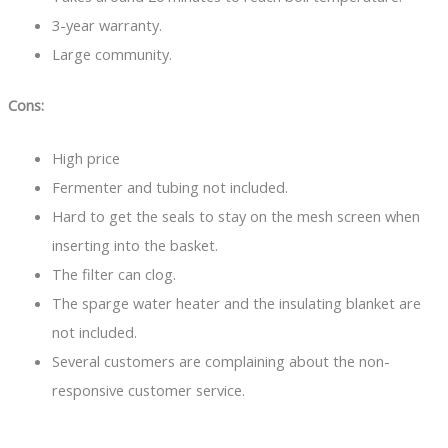
3-year warranty.
Large community.
Cons:
High price
Fermenter and tubing not included.
Hard to get the seals to stay on the mesh screen when
inserting into the basket.
The filter can clog.
The sparge water heater and the insulating blanket are
not included.
Several customers are complaining about the non-
responsive customer service.