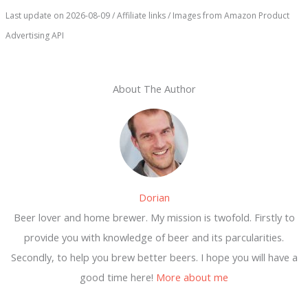
Last update on 2026-08-09 / Affiliate links / Images from Amazon Product
Advertising API
About The Author
Dorian
Beer lover and home brewer. My mission is twofold. Firstly to
provide you with knowledge of beer and its parcularities.
Secondly, to help you brew better beers. I hope you will have a
good time here!
More about me