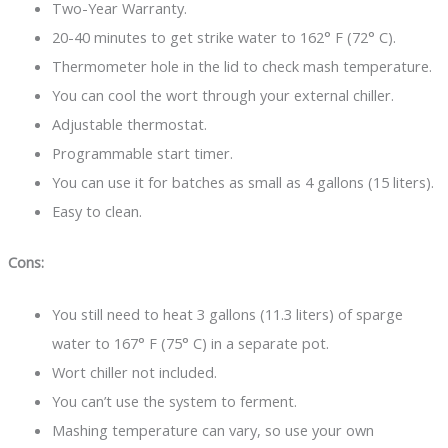
Two-Year Warranty.
20-40 minutes to get strike water to 162° F (72° C).
Thermometer hole in the lid to check mash temperature.
You can cool the wort through your external chiller.
Adjustable thermostat.
Programmable start timer.
You can use it for batches as small as 4 gallons (15 liters).
Easy to clean.
Cons:
You still need to heat 3 gallons (11.3 liters) of sparge
water to 167° F (75° C) in a separate pot.
Wort chiller not included.
You can’t use the system to ferment.
Mashing temperature can vary, so use your own