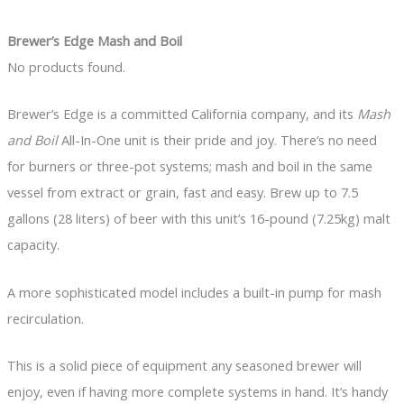
Brewer’s Edge Mash and Boil
No products found.
Brewer’s Edge is a committed California company, and its
Mash
and Boil
All-In-One unit is their pride and joy. There’s no need
for burners or three-pot systems; mash and boil in the same
vessel from extract or grain, fast and easy. Brew up to 7.5
gallons (28 liters) of beer with this unit’s 16-pound (7.25kg) malt
capacity.
A more sophisticated model includes a built-in pump for mash
recirculation.
This is a solid piece of equipment any seasoned brewer will
enjoy, even if having more complete systems in hand. It’s handy