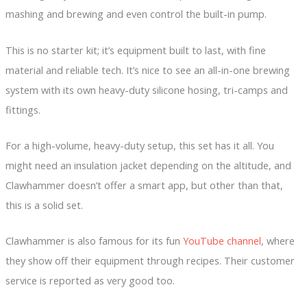
mashing and brewing and even control the built-in pump.
This is no starter kit; it’s equipment built to last, with fine
material and reliable tech. It’s nice to see an all-in-one brewing
system with its own heavy-duty silicone hosing, tri-camps and
fittings.
For a high-volume, heavy-duty setup, this set has it all. You
might need an insulation jacket depending on the altitude, and
Clawhammer doesn’t offer a smart app, but other than that,
this is a solid set.
Clawhammer is also famous for its fun
YouTube channel
, where
they show off their equipment through recipes. Their customer
service is reported as very good too.