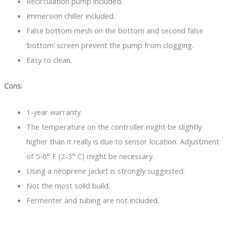
Recirculation pump included.
Immersion chiller included.
False bottom mesh on the bottom and second false
‘bottom’ screen prevent the pump from clogging.
Easy to clean.
Cons:
1-year warranty.
The temperature on the controller might be slightly
higher than it really is due to sensor location. Adjustment
of 5-6° F (2-3° C) might be necessary.
Using a neoprene jacket is strongly suggested.
Not the most solid build.
Fermenter and tubing are not included.