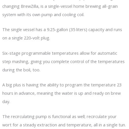
changing BrewZilla, is a single-vessel home brewing all-grain
system with its own pump and cooling coil.
The single vessel has a 9.25-gallon (35 liters) capacity and runs
on a single 220-volt plug.
Six-stage programmable temperatures allow for automatic
step mashing, giving you complete control of the temperatures
during the boil, too.
A big plus is having the ability to program the temperature 23
hours in advance, meaning the water is up and ready on brew
day.
The recirculating pump is functional as well; recirculate your
wort for a steady extraction and temperature, all in a single tun.