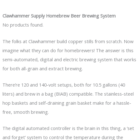
Clawhammer Supply Homebrew Beer Brewing System
No products found.
The folks at Clawhammer build copper stills from scratch. Now
imagine what they can do for homebrewers! The answer is this
semi-automated, digital and electric brewing system that works
for both all-grain and extract brewing.
There’re 120 and 140-volt setups, both for 10.5 gallons (40
liters) and brew in a bag (BIAB) compatible. The stainless-steel
hop baskets and self-draining grain basket make for a hassle-
free, smooth brewing.
The digital automated controller is the brain in this thing, a ‘set
and forget’ system to control the temperature during the