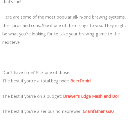
that’s fun!
Here are some of the most popular all-in-one brewing systems,
their pros and cons. See if one of them sings to you. They might
be what you’re looking for to take your brewing game to the
next level.
Don’t have time? Pick one of those:
The best if you’re a total beginner:
BeerDroid
The best if you’re on a budget:
Brewer’s Edge Mash and Boil
The best if you’re a serious homebrewer:
Grainfather G30