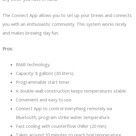
The Connect App allows you to set up your brews and connects
you with an enthusiastic community. This system works nicely
and makes brewing day fun.
Pros:
BIAB technology.
Capacity: 8 gallons (30 liters).
Programmable start timer.
A double-wall construction keeps temperatures stable.
Convenient and easy to use.
Connect App to control everything remotely via
Bluetooth, program strike water temperature.
Fast cooling with counterflow chiller (20 min).
Takes around 20 minutes to reach boil temperature.