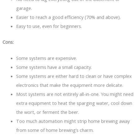
garage.
Easier to reach a good efficiency (70% and above).
Easy to use, even for beginners.
Cons:
Some systems are expensive.
Some systems have a small capacity.
Some systems are either hard to clean or have complex
electronics that make the equipment more delicate.
Most systems are not entirely all-in-one. You might need
extra equipment to heat the sparging water, cool down
the wort, or ferment the beer.
Too much automation might strip home brewing away
from some of home brewing’s charm.