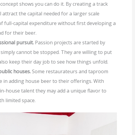
concept shows you can do it. By creating a track
 attract the capital needed for a larger scale
 of full-capital expenditure without first developing a
 for their beer.
ssional pursuit.
Passion projects are started by
imply cannot be stopped. They are willing to put
also keep their day job to see how things unfold.
public houses.
Some restaurateurs and taproom
e in adding house beer to their offerings. With
in-house talent they may add a unique flavor to
th limited space.