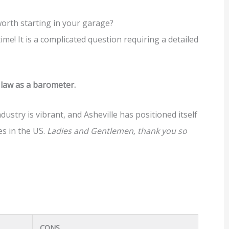
orth starting in your garage?
time! It is a complicated question requiring a detailed
e law as a barometer.
dustry is vibrant, and Asheville has positioned itself
es in the US.
Ladies and Gentlemen, thank you so
CONS