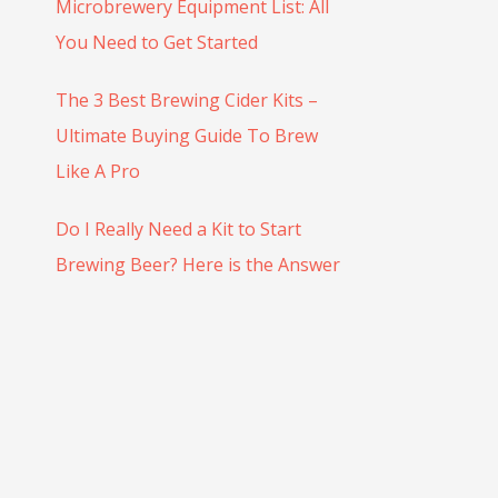
r
Microbrewery Equipment List: All
:
You Need to Get Started
The 3 Best Brewing Cider Kits –
Ultimate Buying Guide To Brew
Like A Pro
Do I Really Need a Kit to Start
Brewing Beer? Here is the Answer