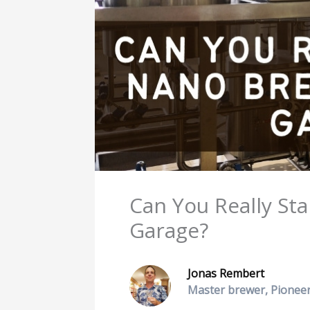
Can You Really St
Garage?
Jonas Rembert
Master brewer, Pioneer