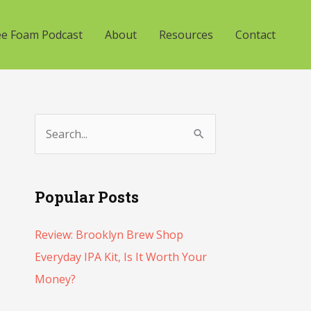
ee Foam Podcast
About
Resources
Contact
S
e
a
Popular Posts
r
c
Review: Brooklyn Brew Shop
h
Everyday IPA Kit, Is It Worth Your
f
Money?
o