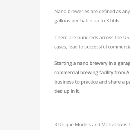
Nano breweries are defined as an
gallons per batch up to 3 bbls.
There are hundreds across the US.
cases, lead to successful commerci
Starting a nano brewery in a garag
commercial brewing facility from A t
business to practice and share a p
tied up in it.
3 Unique Models and Motivations 