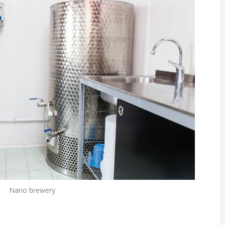
Nano brewery