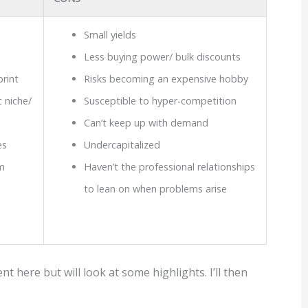
Small yields
Less buying power/ bulk discounts
print
Risks becoming an expensive hobby
 niche/
Susceptible to hyper-competition
Can’t keep up with demand
es
Undercapitalized
m
Haven’t the professional relationships
to lean on when problems arise
 here but will look at some highlights. I’ll then