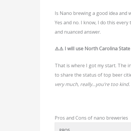
Is Nano brewing a good idea and w
Yes and no. I know, I do this every 
and nuanced answer.
⚠️⚠️ I will use North Carolina Stat
That is where I got my start. The in
to share the status of top beer citi
very much, really…you’re too kind.
Pros and Cons of nano breweries
PROS