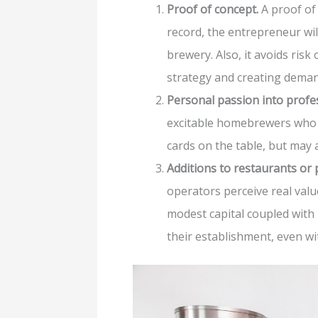
Proof of concept.
A proof of 
record, the entrepreneur will
brewery. Also, it avoids risk
strategy and creating demand
Personal passion into profe
excitable homebrewers who s
cards on the table, but may 
Additions to restaurants or 
operators perceive real valu
modest capital coupled with 
their establishment, even wi