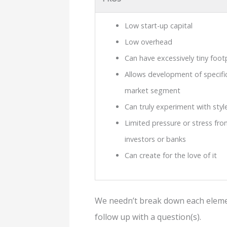
Low start-up capital
Low overhead
Can have excessively tiny foot
Allows development of specific
market segment
Can truly experiment with styl
Limited pressure or stress fro
investors or banks
Can create for the love of it
We needn’t break down each element
follow up with a question(s).