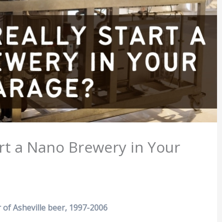
art a Nano Brewery in Your
 of Asheville beer, 1997-2006