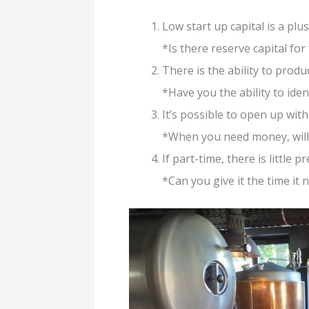
Low start up capital is a pl
*Is there reserve capital for
There is the ability to produc
*Have you the ability to ide
It’s possible to open up wit
*When you need money, will 
If part-time, there is little 
*Can you give it the time it 