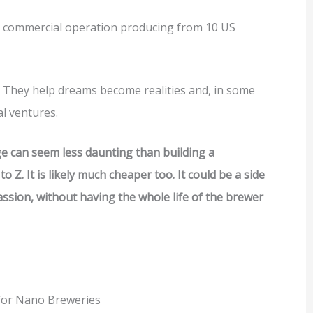
y commercial operation producing from 10 US
 They help dreams become realities and, in some
al ventures.
e can seem less daunting than building a
o Z. It is likely much cheaper too. It could be a side
assion, without having the whole life of the brewer
for Nano Breweries