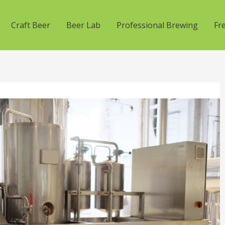
Craft Beer
Beer Lab
Professional Brewing
Fr