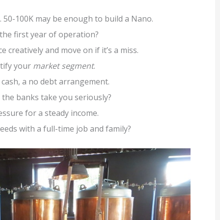
us. 50-100K may be enough to build a Nano.
 the first year of operation?
e creatively and move on if it’s a miss.
ntify your
market segment
.
h cash, a no debt arrangement.
the banks take you seriously?
pressure for a steady income.
needs with a full-time job and family?