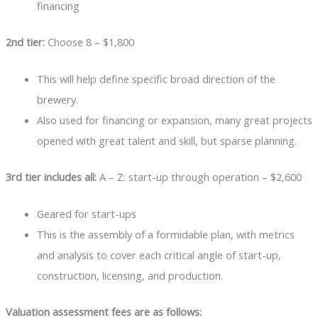
financing
2nd tier:
Choose 8 – $1,800
This will help define specific broad direction of the
brewery.
Also used for financing or expansion, many great projects
opened with great talent and skill, but sparse planning.
3rd tier includes all:
A – Z: start-up through operation – $2,600
Geared for start-ups
This is the assembly of a formidable plan, with metrics
and analysis to cover each critical angle of start-up,
construction, licensing, and production.
Valuation assessment fees are as follows: