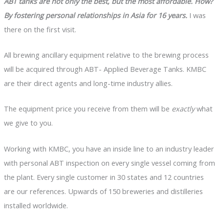
ABT tanks are not only the best, but the most affordable. How?
By fostering personal relationships in Asia for 16 years.
I was
there on the first visit.
All brewing ancillary equipment relative to the brewing process
will be acquired through ABT- Applied Beverage Tanks. KMBC
are their direct agents and long-time industry allies.
The equipment price you receive from them will be
exactly
what
we give to you.
Working with KMBC, you have an inside line to an industry leader
with personal ABT inspection on every single vessel coming from
the plant. Every single customer in 30 states and 12 countries
are our references. Upwards of 150 breweries and distilleries
installed worldwide.