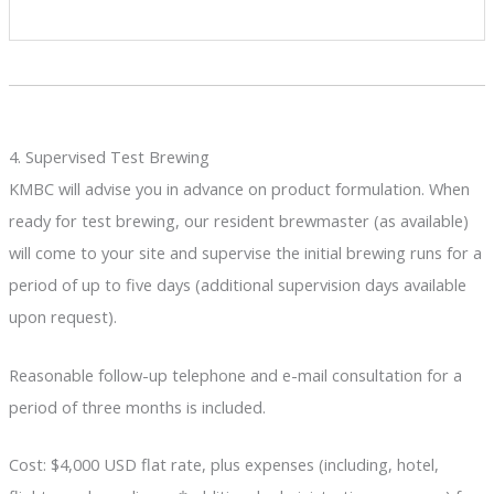
4. Supervised Test Brewing
KMBC will advise you in advance on product formulation. When
ready for test brewing, our resident brewmaster (as available)
will come to your site and supervise the initial brewing runs for a
period of up to five days (additional supervision days available
upon request).
Reasonable follow-up telephone and e-mail consultation for a
period of three months is included.
Cost: $4,000 USD flat rate, plus expenses (including, hotel,