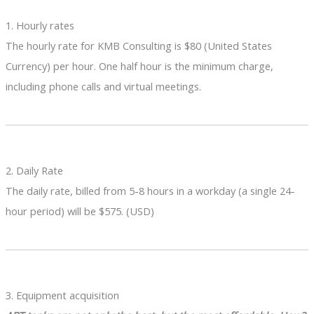
1. Hourly rates
The hourly rate for KMB Consulting is $80 (United States
Currency) per hour. One half hour is the minimum charge,
including phone calls and virtual meetings.
2. Daily Rate
The daily rate, billed from 5-8 hours in a workday (a single 24-
hour period) will be $575. (USD)
3. Equipment acquisition