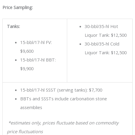
Price Sampling:
Tanks:
30-bbl/35-hl Hot
Liquor Tank: $12,500
15-bbl/17-hl FV:
30-bbl/35-hl Cold
$9,600
Liquor Tank: $12,500
15-bbl/17-hl BBT:
$9,900
15-bbl/17-hl SSST (serving tanks): $7,700
BBTs and SSSTs include carbonation stone
assemblies
*estimates only, prices fluctuate based on commodity
price fluctuations