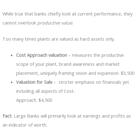
While true that banks chiefly look at current performance, they
cannot overlook
productive value
.
Too many times plants are valued as hard assets only.
Cost Approach valuation
– measures the productive
scope of your plant, brand awareness and market
placement, uniquely framing vision and expansion. $3,500
Valuation for Sale
– stricter emphasis on financials yet
including all aspects of Cost-
Approach. $4,500
Fact
: Large Banks will primarily look at earnings and profits as
an indicator of worth.