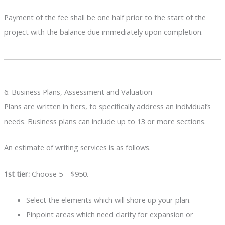
Payment of the fee shall be one half prior to the start of the
project with the balance due immediately upon completion.
6. Business Plans, Assessment and Valuation
Plans are written in tiers, to specifically address an individual’s
needs. Business plans can include up to 13 or more sections.
An estimate of writing services is as follows.
1st tier:
Choose 5 – $950.
Select the elements which will shore up your plan.
Pinpoint areas which need clarity for expansion or