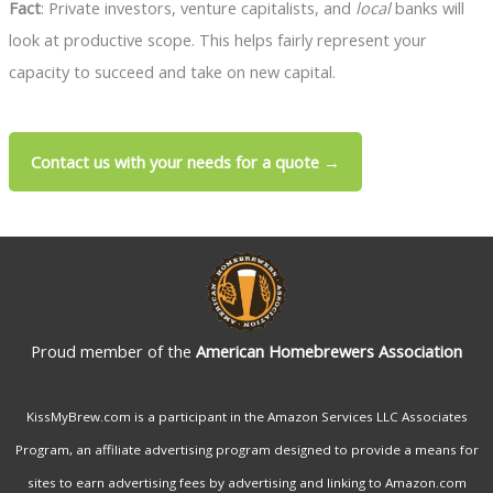
Fact
: Private investors, venture capitalists, and
local
banks will
look at productive scope. This helps fairly represent your
capacity to succeed and take on new capital.
Contact us with your needs for a quote →
Proud member of the
American Homebrewers Association
KissMyBrew.com is a participant in the Amazon Services LLC Associates
Program, an affiliate advertising program designed to provide a means for
sites to earn advertising fees by advertising and linking to Amazon.com