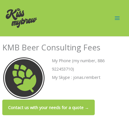
Skip
Mai
to
Men
content
KMB Beer Consulting Fees
My Phone (my number, 886
922453710)
My Skype : jonas.rembert
Contact us with your needs for a quote →