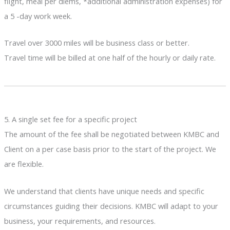
flight, meal per diems, *additional administration expenses) for
a 5 -day work week.
Travel over 3000 miles will be business class or better.
Travel time will be billed at one half of the hourly or daily rate.
5. A single set fee for a specific project
The amount of the fee shall be negotiated between KMBC and
Client on a per case basis prior to the start of the project. We
are flexible.
We understand that clients have unique needs and specific
circumstances guiding their decisions. KMBC will adapt to your
business, your requirements, and resources.