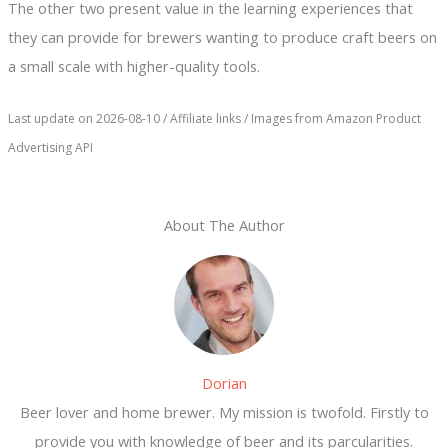
The other two present value in the learning experiences that
they can provide for brewers wanting to produce craft beers on
a small scale with higher-quality tools.
Last update on 2026-08-10 / Affiliate links / Images from Amazon Product
Advertising API
About The Author
Dorian
Beer lover and home brewer. My mission is twofold. Firstly to
provide you with knowledge of beer and its parcularities.