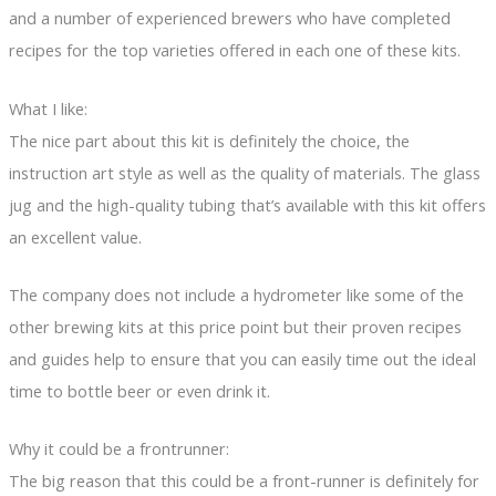
and a number of experienced brewers who have completed
recipes for the top varieties offered in each one of these kits.
What I like:
The nice part about this kit is definitely the choice, the
instruction art style as well as the quality of materials. The glass
jug and the high-quality tubing that’s available with this kit offers
an excellent value.
The company does not include a hydrometer like some of the
other brewing kits at this price point but their proven recipes
and guides help to ensure that you can easily time out the ideal
time to bottle beer or even drink it.
Why it could be a frontrunner:
The big reason that this could be a front-runner is definitely for