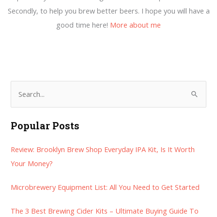
Secondly, to help you brew better beers. I hope you will have a
good time here!
More about me
S
e
a
Popular Posts
r
Review: Brooklyn Brew Shop Everyday IPA Kit, Is It Worth
c
Your Money?
h
f
Microbrewery Equipment List: All You Need to Get Started
o
r
The 3 Best Brewing Cider Kits – Ultimate Buying Guide To