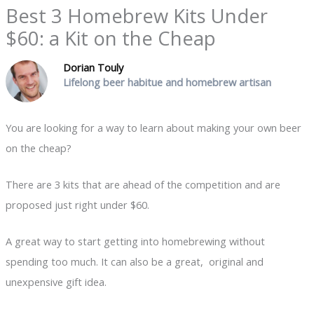
Best 3 Homebrew Kits Under
$60: a Kit on the Cheap
Dorian Touly
Lifelong beer habitue and homebrew artisan
You are looking for a way to learn about making your own beer
on the cheap?
There are 3 kits that are ahead of the competition and are
proposed just right under $60.
A great way to start getting into homebrewing without
spending too much. It can also be a great, original and
unexpensive gift idea.