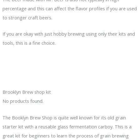
percentage and this can affect the flavor profiles if you are used
to stronger craft beers.
If you are okay with just hobby brewing using only their kits and
tools, this is a fine choice.
Brooklyn Brew shop kit
No products found.
The Booklyn Brew Shop is quite well known for its old grain
starter kit with a reusable glass fermentation carboy. This is a
great kit for beginners to learn the process of grain brewing