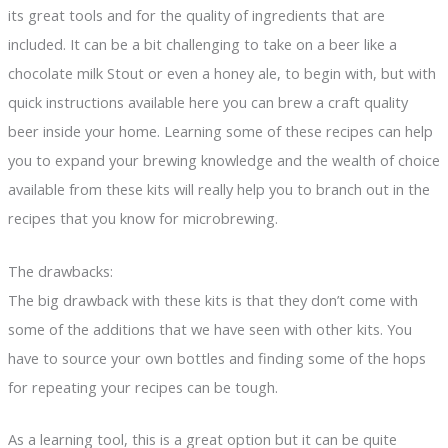
its great tools and for the quality of ingredients that are
included. It can be a bit challenging to take on a beer like a
chocolate milk Stout or even a honey ale, to begin with, but with
quick instructions available here you can brew a craft quality
beer inside your home. Learning some of these recipes can help
you to expand your brewing knowledge and the wealth of choice
available from these kits will really help you to branch out in the
recipes that you know for microbrewing.
The drawbacks:
The big drawback with these kits is that they don’t come with
some of the additions that we have seen with other kits. You
have to source your own bottles and finding some of the hops
for repeating your recipes can be tough.
As a learning tool, this is a great option but it can be quite