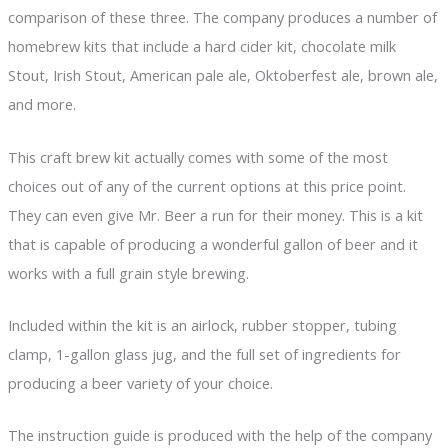
comparison of these three. The company produces a number of
homebrew kits that include a hard cider kit, chocolate milk
Stout, Irish Stout, American pale ale, Oktoberfest ale, brown ale,
and more.
This craft brew kit actually comes with some of the most
choices out of any of the current options at this price point.
They can even give Mr. Beer a run for their money. This is a kit
that is capable of producing a wonderful gallon of beer and it
works with a full grain style brewing.
Included within the kit is an airlock, rubber stopper, tubing
clamp, 1-gallon glass jug, and the full set of ingredients for
producing a beer variety of your choice.
The instruction guide is produced with the help of the company