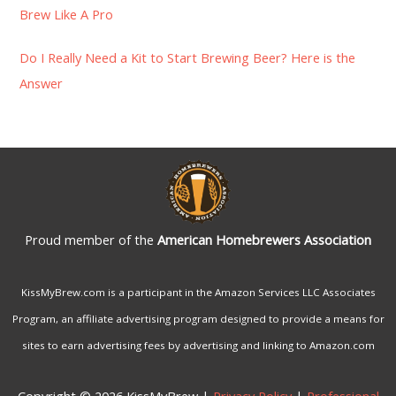
:
Brew Like A Pro
Do I Really Need a Kit to Start Brewing Beer? Here is the
Answer
Proud member of the
American Homebrewers Association
KissMyBrew.com is a participant in the Amazon Services LLC Associates
Program, an affiliate advertising program designed to provide a means for
sites to earn advertising fees by advertising and linking to Amazon.com
Copyright © 2026 KissMyBrew |
Privacy Policy
|
Professional