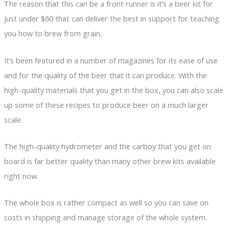
The reason that this can be a front runner is it’s a beer kit for
just under $60 that can deliver the best in support for teaching
you how to brew from grain.
It’s been featured in a number of magazines for its ease of use
and for the quality of the beer that it can produce. With the
high-quality materials that you get in the box, you can also scale
up some of these recipes to produce beer on a much larger
scale.
The high-quality hydrometer and the carboy that you get on
board is far better quality than many other brew kits available
right now.
The whole box is rather compact as well so you can save on
costs in shipping and manage storage of the whole system.