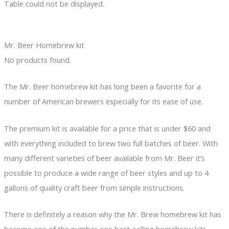
Table could not be displayed.
Mr. Beer Homebrew kit
No products found.
The Mr. Beer homebrew kit has long been a favorite for a
number of American brewers especially for its ease of use.
The premium kit is available for a price that is under $60 and
with everything included to brew two full batches of beer. With
many different varieties of beer available from Mr. Beer it’s
possible to produce a wide range of beer styles and up to 4
gallons of quality craft beer from simple instructions.
There is definitely a reason why the Mr. Brew homebrew kit has