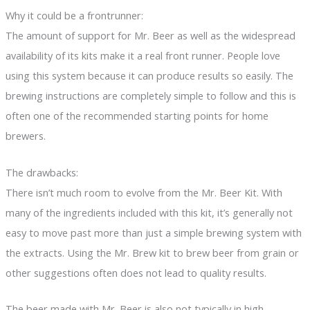
Why it could be a frontrunner:
The amount of support for Mr. Beer as well as the widespread
availability of its kits make it a real front runner. People love
using this system because it can produce results so easily. The
brewing instructions are completely simple to follow and this is
often one of the recommended starting points for home
brewers.
The drawbacks:
There isn’t much room to evolve from the Mr. Beer Kit. With
many of the ingredients included with this kit, it’s generally not
easy to move past more than just a simple brewing system with
the extracts. Using the Mr. Brew kit to brew beer from grain or
other suggestions often does not lead to quality results.
The beer made with Mr. Beer is also not typically in high