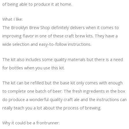
of being able to produce it at home.
What I like:
The Brooklyn Brew Shop definitely delivers when it comes to
improving flavor in one of these craft brew kits. They have a
wide selection and easy-to-follow instructions.
The kit also includes some quality materials but there is a need
for bottles when you use this kit.
The kit can be refilled but the base kit only comes with enough
to complete one batch of beer. The fresh ingredients in the box
do produce a wonderful quality craft ale and the instructions can
really teach you a lot about the process of brewing.
Why it could be a frontrunner: