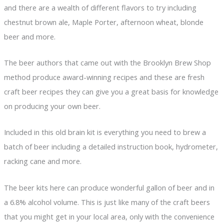
and there are a wealth of different flavors to try including
chestnut brown ale, Maple Porter, afternoon wheat, blonde
beer and more.
The beer authors that came out with the Brooklyn Brew Shop
method produce award-winning recipes and these are fresh
craft beer recipes they can give you a great basis for knowledge
on producing your own beer.
Included in this old brain kit is everything you need to brew a
batch of beer including a detailed instruction book, hydrometer,
racking cane and more.
The beer kits here can produce wonderful gallon of beer and in
a 6.8% alcohol volume. This is just like many of the craft beers
that you might get in your local area, only with the convenience