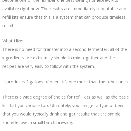
become one of the number one best-selling homebrew kits
available right now. The results are immediately repeatable and
refill kits ensure that this is a system that can produce timeless
results.
What I like:
There is no need for transfer into a second fermenter, all of the
ingredients are extremely simple to mix together and the
recipes are very easy to follow with the system.
It produces 2 gallons of beer, it’s one more than the other ones.
There is a wide degree of choice for refill kits as well as the basic
kit that you choose too. Ultimately, you can get a type of beer
that you would typically drink and get results that are simple
and effective in small batch brewing.