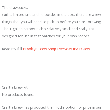
The drawbacks:
With a limited size and no bottles in the box, there are a few
things that you will need to pick up before you start brewing.
The 1-gallon carboy is also relatively small and really just
designed for use in test batches for your own recipes.
Read my full
Brooklyn Brew Shop Everyday IPA review
Craft a brew kit
No products found.
Craft a brew has produced the middle option for price in our