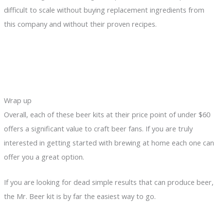
difficult to scale without buying replacement ingredients from
this company and without their proven recipes.
Wrap up
Overall, each of these beer kits at their price point of under $60
offers a significant value to craft beer fans. If you are truly
interested in getting started with brewing at home each one can
offer you a great option.
If you are looking for dead simple results that can produce beer,
the Mr. Beer kit is by far the easiest way to go.