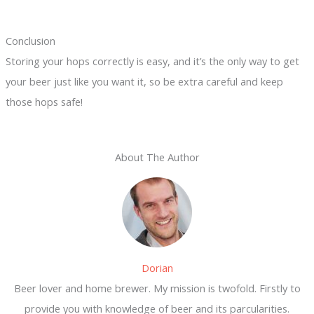
Conclusion
Storing your hops correctly is easy, and it’s the only way to get
your beer just like you want it, so be extra careful and keep
those hops safe!
About The Author
Dorian
Beer lover and home brewer. My mission is twofold. Firstly to
provide you with knowledge of beer and its parcularities.