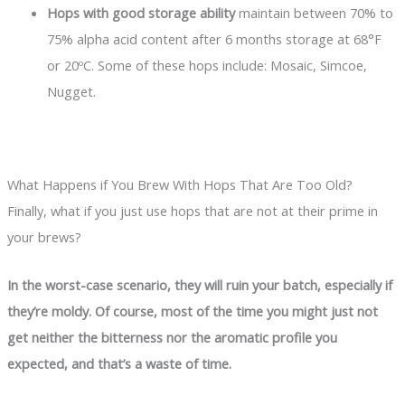
Hops with good storage ability
maintain between 70% to
75% alpha acid content after 6 months storage at 68°F
or 20ºC. Some of these hops include: Mosaic, Simcoe,
Nugget.
What Happens if You Brew With Hops That Are Too Old?
Finally, what if you just use hops that are not at their prime in
your brews?
In the worst-case scenario, they will ruin your batch, especially if
they’re moldy. Of course, most of the time you might just not
get neither the bitterness nor the aromatic profile you
expected, and that’s a waste of time.