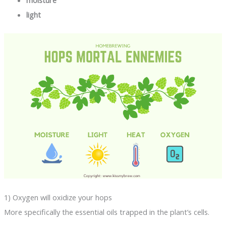
light
1) Oxygen will oxidize your hops
More specifically the essential oils trapped in the plant’s cells.