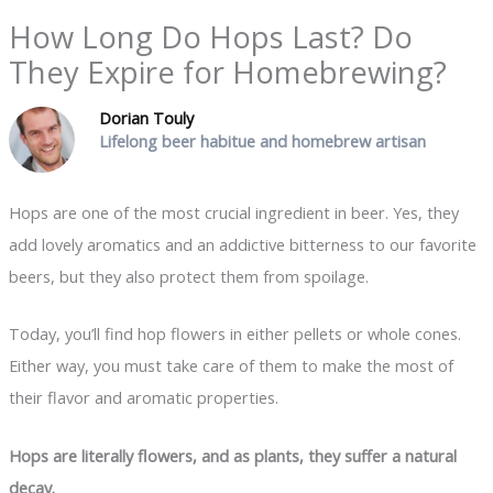
How Long Do Hops Last? Do
They Expire for Homebrewing?
Dorian Touly
Lifelong beer habitue and homebrew artisan
Hops are one of the most crucial ingredient in beer. Yes, they
add lovely aromatics and an addictive bitterness to our favorite
beers, but they also protect them from spoilage.
Today, you’ll find hop flowers in either pellets or whole cones.
Either way, you must take care of them to make the most of
their flavor and aromatic properties.
Hops are literally flowers, and as plants, they suffer a natural
decay.