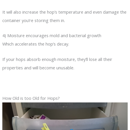
It will also increase the hop’s temperature and even damage the
container you’re storing them in.
4) Moisture encourages mold and bacterial growth
Which accelerates the hop’s decay.
If your hops absorb enough moisture, they’ll lose all their
properties and will become unusable.
How Old is too Old for Hops?