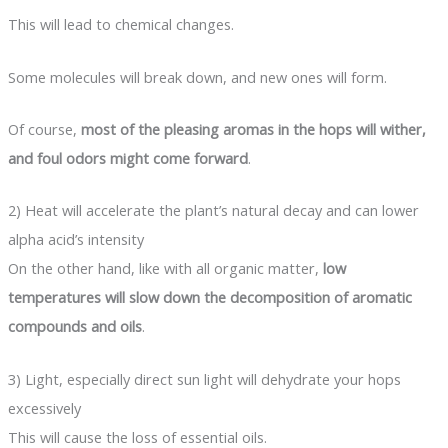
This will lead to chemical changes.
Some molecules will break down, and new ones will form.
Of course,
most of the pleasing aromas in the hops will wither,
and foul odors might come forward
.
2) Heat will accelerate the plant’s natural decay and can lower
alpha acid’s intensity
On the other hand, like with all organic matter,
low
temperatures will slow down the decomposition of aromatic
compounds and oils
.
3) Light, especially direct sun light will dehydrate your hops
excessively
This will cause the loss of essential oils.