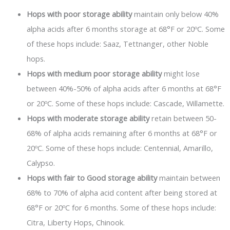
Hops with poor storage ability
maintain only below 40%
alpha acids after 6 months storage at 68°F or 20ºC. Some
of these hops include: Saaz, Tettnanger, other Noble
hops.
Hops with medium poor storage ability
might lose
between 40%-50% of alpha acids after 6 months at 68°F
or 20ºC. Some of these hops include: Cascade, Willamette.
Hops with moderate storage ability
retain between 50-
68% of alpha acids remaining after 6 months at 68°F or
20ºC. Some of these hops include: Centennial, Amarillo,
Calypso.
Hops with fair to Good storage ability
maintain between
68% to 70% of alpha acid content after being stored at
68°F or 20ºC for 6 months. Some of these hops include:
Citra, Liberty Hops, Chinook.