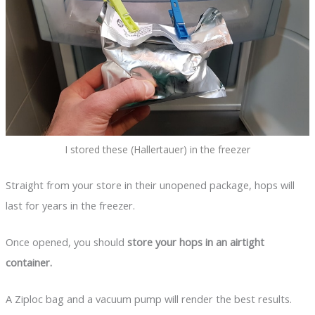
I stored these (Hallertauer) in the freezer
Straight from your store in their unopened package, hops will
last for years in the freezer.
Once opened, you should
store your hops in an airtight
container.
A Ziploc bag and a vacuum pump will render the best results.