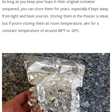
As long as you keep your hops in their original container
unopened, you can store them for years, especially if kept away
from light and heat sources. Storing them in the freezer is ideal,
but if you’re storing them at room temperature, aim for a
constant temperature of around 68°F or 20ºC.