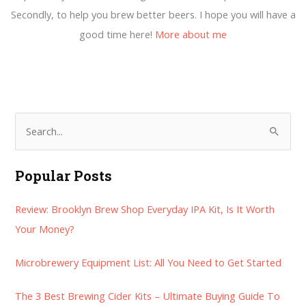
Secondly, to help you brew better beers. I hope you will have a
good time here!
More about me
S
e
a
Popular Posts
r
Review: Brooklyn Brew Shop Everyday IPA Kit, Is It Worth
c
Your Money?
h
f
Microbrewery Equipment List: All You Need to Get Started
o
r
The 3 Best Brewing Cider Kits – Ultimate Buying Guide To