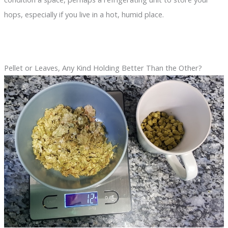
hops, especially if you live in a hot, humid place.
Pellet or Leaves, Any Kind Holding Better Than the Other?