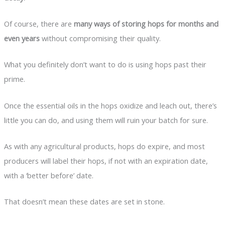
Of course, there are
many ways of storing hops for months and
even years
without compromising their quality.
What you definitely don’t want to do is using hops past their
prime.
Once the essential oils in the hops oxidize and leach out, there’s
little you can do, and using them will ruin your batch for sure.
As with any agricultural products, hops do expire, and most
producers will label their hops, if not with an expiration date,
with a ‘better before’ date.
That doesn’t mean these dates are set in stone.