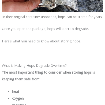
In their original container unopened, hops can be stored for years.
Once you open the package, hops will start to degrade.
Here’s what you need to know about storing hops.
What is Making Hops Degrade Overtime?
The most important thing to consider when storing hops is
keeping them safe from:
heat
oxygen
moisture