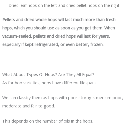
Dried leaf hops on the left and dried pellet hops on the right
Pellets and dried whole hops will last much more than fresh
hops, which you should use as soon as you get them. When
vacuum-sealed, pellets and dried hops will last for years,
especially if kept refrigerated, or even better, frozen.
What About Types Of Hops? Are They All Equal?
As for hop varieties, hops have different lifespans.
We can classify them as hops with poor storage, medium poor,
moderate and fair to good.
This depends on the number of oils in the hops.