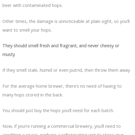
beer with contaminated hops.
Other times, the damage is unnoticeable at plain sight, so you’ll
want to smell your hops.
They should smell fresh and fragrant, and never cheesy or
musty
.
If they smell stale, humid or even putrid, then throw them away.
For the average home brewer, there’s no need of having to
many hops stored in the back.
You should just buy the hops you’ll need for each batch.
Now, if you’re running a commercial brewery, you’ll need to
condition a space, perhaps a refrigerating unit to store your