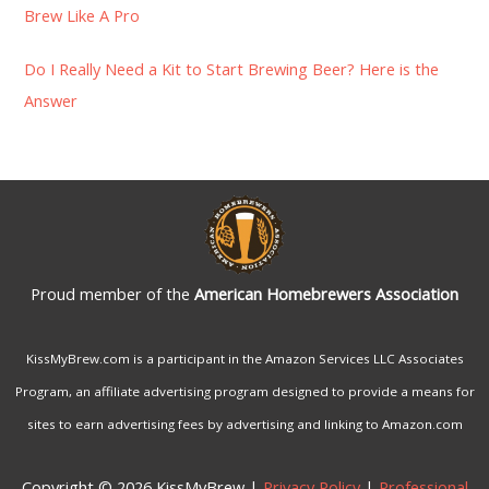
:
Brew Like A Pro
Do I Really Need a Kit to Start Brewing Beer? Here is the
Answer
Proud member of the
American Homebrewers Association
KissMyBrew.com is a participant in the Amazon Services LLC Associates
Program, an affiliate advertising program designed to provide a means for
sites to earn advertising fees by advertising and linking to Amazon.com
Copyright © 2026 KissMyBrew |
Privacy Policy
|
Professional