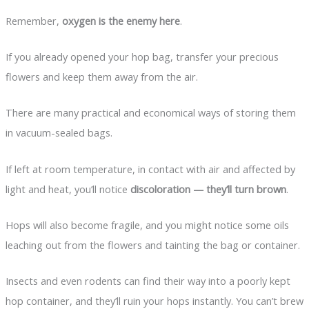
Remember,
oxygen is the enemy here
.
If you already opened your hop bag, transfer your precious
flowers and keep them away from the air.
There are many practical and economical ways of storing them
in vacuum-sealed bags.
If left at room temperature, in contact with air and affected by
light and heat, you’ll notice
discoloration — they’ll turn brown
.
Hops will also become fragile, and you might notice some oils
leaching out from the flowers and tainting the bag or container.
Insects and even rodents can find their way into a poorly kept
hop container, and they’ll ruin your hops instantly. You can’t brew