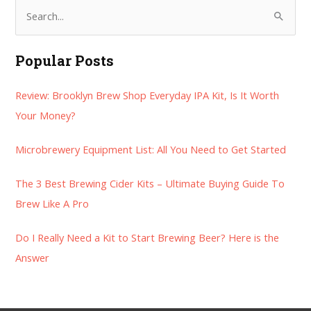
S
e
a
Popular Posts
r
Review: Brooklyn Brew Shop Everyday IPA Kit, Is It Worth
c
Your Money?
h
f
Microbrewery Equipment List: All You Need to Get Started
o
r
The 3 Best Brewing Cider Kits – Ultimate Buying Guide To
:
Brew Like A Pro
Do I Really Need a Kit to Start Brewing Beer? Here is the
Answer