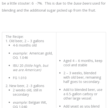
be a little stouter: 6 -7%. This is due to the
base beers
used for
blending and the additional sugar picked up from the fruit.
The Recipe:
Old beer, 2 – 3 gallons
4-6 months old
example:
American gold,
OG. 1.046
Aged 4 – 6 months, keep
cool and stable
IBU 20
(little high, but
we are American)
2 – 3 weeks, blended
with old beer, remaining
FG 1.010
half goes to secondary.
New beer, 2 -3 gallons
Add to blended beer, use
2 weeks old, still in
a 6.5-gallon carboy or
secondary
other large vessel.
example:
Belgian Wit,
Add yeast as you blend
OG 1.040