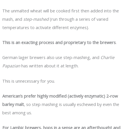
The unmalted wheat will be cooked first then added into the
mash, and
step-mashed
(run through a series of varied
temperatures to activate different enzymes).
This is an exacting process and proprietary to the brewers
.
German lager brewers also use step-mashing, and
Charlie
Papazian
has written about it at length.
This is unnecessary for you.
American’s prefer highly modified (actively enzymatic) 2-row
barley malt
, so step mashing is usually eschewed by even the
best among us.
For Lambic brewers, hops in a sense are an afterthought and