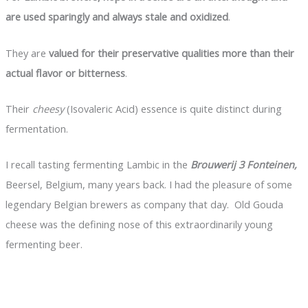
are used sparingly and always stale and oxidized
.
They are
valued for their preservative qualities more than their
actual flavor or bitterness
.
Their
cheesy
(Isovaleric Acid) essence is quite distinct during
fermentation.
I recall tasting fermenting Lambic in the
Brouwerij 3 Fonteinen,
Beersel, Belgium, many years back. I had the pleasure of some
legendary Belgian brewers as company that day. Old Gouda
cheese was the defining nose of this extraordinarily young
fermenting beer.