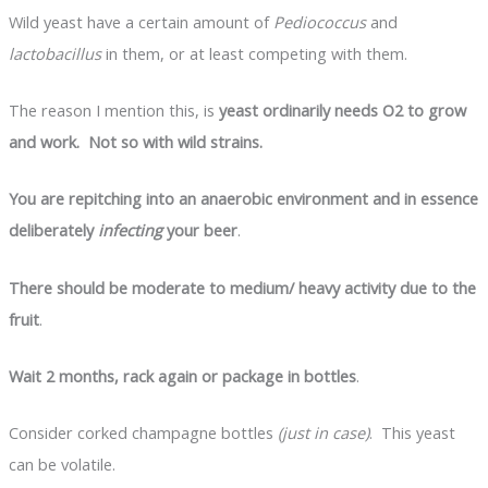
Wild yeast have a certain amount of
Pediococcus
and
lactobacillus
in them, or at least competing with them.
The reason I mention this, is
yeast ordinarily needs O
2
to grow
and work. Not so with wild strains.
You are repitching into an anaerobic environment and in essence
deliberately
infecting
your beer
.
There should be moderate to medium/ heavy activity due to the
fruit
.
Wait 2 months, rack again or package in bottles
.
Consider corked champagne bottles
(just in case)
. This yeast
can be volatile.