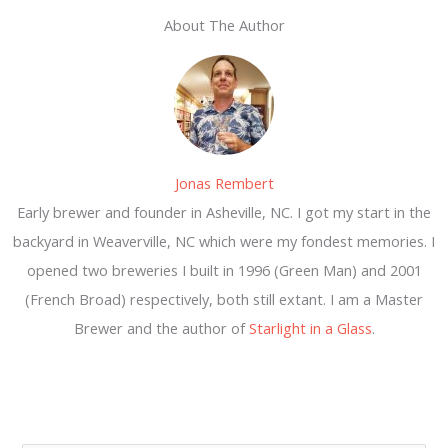
About The Author
Jonas Rembert
Early brewer and founder in Asheville, NC. I got my start in the
backyard in Weaverville, NC which were my fondest memories. I
opened two breweries I built in 1996 (Green Man) and 2001
(French Broad) respectively, both still extant. I am a Master
Brewer and the author of
Starlight in a Glass
.