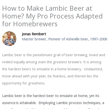
How to Make Lambic Beer at
Home? My Pro Process Adapted
for Homebrewers
Jonas Rembert
Master brewer, Pioneer of Asheville beer, 1997-2006
Lambic beer is the penultimate grail of beer brewing, loved and
reviled equally among even the greatest brewers. It is among
the hardest beers to emulate in a home brewery. Undaunted,
move ahead with your plan, be fearless, and therein lies the
opportunity for greatness.
Lambic beer is the hardest beer to emulate at home, yet its
essence
is attainable. Employing Lambic process techniques, a