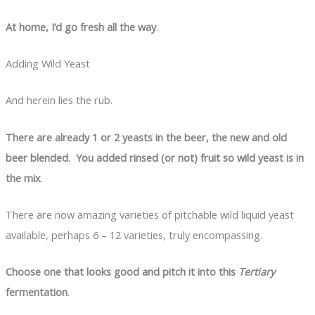
At home, I’d go fresh all the way
.
Adding Wild Yeast
And herein lies the rub.
There are already 1 or 2 yeasts in the beer, the new and old
beer blended. You added rinsed (or not) fruit so wild yeast is in
the mix
.
There are now amazing varieties of pitchable wild liquid yeast
available, perhaps 6 – 12 varieties, truly encompassing.
Choose one that looks good and pitch it into this
Tertiary
fermentation
.