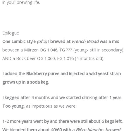
in your brewing life.
Epilogue
One Lambic style
(of 2)
I brewed at
French Broad
was a mix
between a Märzen OG 1.046, FG ??? (young- still in secondary),
AND a Bock beer OG 1.060, FG 1.016 (4 months old).
I added the Blackberry puree and injected a wild yeast strain
grown up in a soda keg
.
I kegged after 4 months and we started drinking after 1 year.
Too young
, as impetuous as we were.
1-2 more years went by and there were still about 6 kegs left.
We blended them about 40/60 with a
Bière blanche, brewed