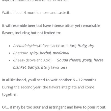
Wait at least 4 months more and taste it.
It will resemble beer but have intense bitter yet remarkable
flavors, including but not limited to
:
Acetaldehyde
will form lactic acid:
tart, fruity, dry
Phenolic
:
spicy, herbal, medicinal
Cheesy
(Isovaleric Acid):
Gouda cheese, goaty, horse
blanket, barnyard
(my favorites)
In all likelihood, you’ll need to wait another 6 – 12 months
.
During the second year, the flavors integrate and come
together.
Or… it may be too sour and astringent and have to pour it out
.