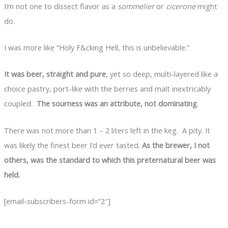
I’m not one to dissect flavor as a
sommelier
or
cicerone
might
do.
I was more like “Holy F&cking Hell, this is unbelievable.”
It was beer, straight and pure
, yet so deep, multi-layered like a
choice pastry, port-like with the berries and malt inextricably
coupled.
The sourness was an attribute, not dominating
.
There was not more than 1 – 2 liters left in the keg. A pity. It
was likely the finest beer I’d ever tasted.
As the brewer, I not
others, was the standard to which this preternatural beer was
held.
[email-subscribers-form id=”2″]