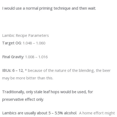
I would use a normal priming technique and then wait
.
Lambic Recipe Parameters
Target OG
: 1.048 – 1.060
Final Gravity
: 1.008 – 1.016
IBUs: 6 – 12
, * because of the nature of the blending, the beer
may be more bitter than this.
Traditionally, only stale leaf hops would be used, for
preservative effect only
.
Lambics are usually about 5 – 5.5% alcohol
. A home effort might