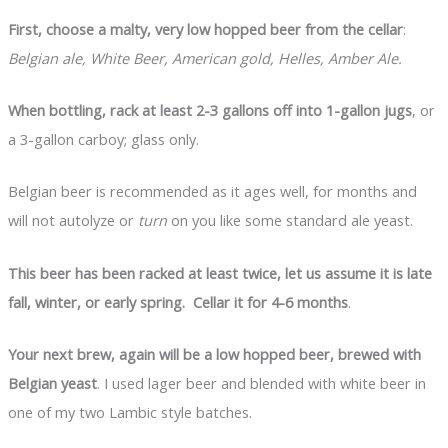
First, choose a malty, very low hopped beer from the cellar
:
Belgian ale, White Beer, American gold, Helles, Amber Ale.
When bottling, rack at least 2-3 gallons off into 1-gallon jugs
, or
a 3-gallon carboy; glass only.
Belgian beer is recommended as it ages well, for months and
will not autolyze or
turn
on you like some standard ale yeast.
This beer has been racked at least twice, let us assume it is late
fall, winter, or early spring. Cellar it for 4-6 months
.
Your next brew, again will be a low hopped beer, brewed with
Belgian yeast
. I used lager beer and blended with white beer in
one of my two Lambic style batches.