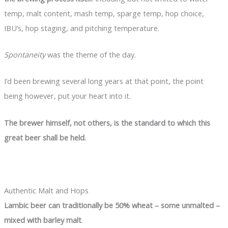
temp, malt content, mash temp, sparge temp, hop choice,
IBU’s, hop staging, and pitching temperature.
Spontaneity
was the theme of the day.
I’d been brewing several long years at that point, the point
being however, put your heart into it.
The brewer himself, not others, is the standard to which this
great beer shall be held.
Authentic Malt and Hops
Lambic beer can traditionally be 50% wheat – some unmalted –
mixed with barley malt
.