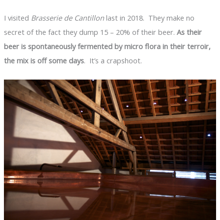
I visited
Brasserie de Cantillon
last in 2018. They make no
secret of the fact they dump 15 – 20% of their beer.
As their
beer is spontaneously fermented by micro flora in their terroir,
the mix is off some days
. It’s a crapshoot.