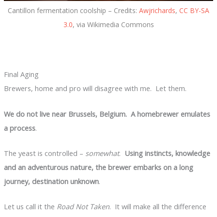
Cantillon fermentation coolship – Credits:
Awjrichards
,
CC BY-SA
3.0
, via Wikimedia Commons
Final Aging
Brewers, home and pro will disagree with me. Let them.
We do not live near Brussels, Belgium. A homebrewer emulates
a process
.
The yeast is controlled –
somewhat
.
Using instincts, knowledge
and an adventurous nature, the brewer embarks on a long
journey, destination unknown
.
Let us call it the
Road Not Taken
. It will make all the difference