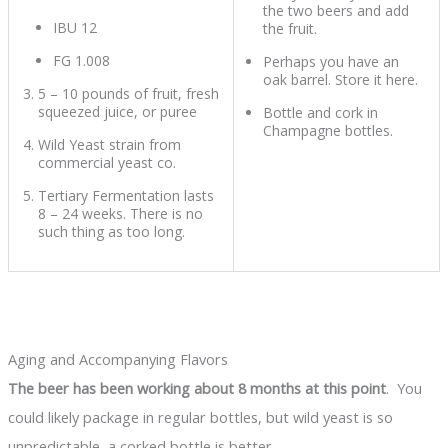
the two beers and add
IBU 12
the fruit.
FG 1.008
Perhaps you have an
oak barrel. Store it here.
5 – 10 pounds of fruit, fresh
squeezed juice, or puree
Bottle and cork in
Champagne bottles.
Wild Yeast strain from
commercial yeast co.
Tertiary Fermentation lasts
8 – 24 weeks. There is no
such thing as too long.
Aging and Accompanying Flavors
The beer has been working about 8 months at this point
. You
could likely package in regular bottles, but wild yeast is so
unpredictable, a corked bottle is better.