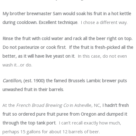
My brother brewmaster Sam would soak his fruit in a hot kettle
during cooldown. Excellent technique
. I chose a different way.
Rinse the fruit with cold water and rack all the beer right on top.
Do not pasteurize or cook first
.
If the fruit is fresh-picked all the
better, as it will have live yeast on it
. In this case, do not even
wash it…or do.
Cantillon
, (est. 1900) the famed Brussels Lambic brewer puts
unwashed fruit in their barrels
.
At the
French Broad Brewing Co
in Asheville, NC,
I hadn’t fresh
fruit so ordered pure fruit puree from Oregon and dumped it
through the top tank port
. I can’t recall exactly how much,
perhaps 15 gallons for about 12 barrels of beer.