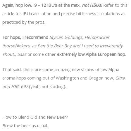
Again, hop low. 9 – 12 IBU’s at the max,
not HBUs
!
Refer to this
article for IBU calculation and precise bitterness calculations as
practiced by the pros.
For hops, I recommend
Styrian Goldings, Hersbrucker
(horsef#ckers, as Ben the Beer Boy and I used to irreverently
shout)
,
Saaz
or some other
extremely low Alpha European hop
.
That said, there are some amazing new strains of low Alpha
aroma hops coming out of Washington and Oregon now,
Citra
and HBC 692
(yeah, not kidding).
How to Blend Old and New Beer?
Brew the beer as usual.