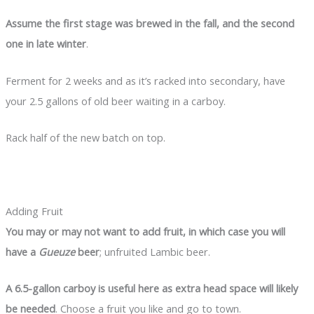
Assume the first stage was brewed in the fall, and the second
one in late winter
.
Ferment for 2 weeks and as it’s racked into secondary, have
your 2.5 gallons of old beer waiting in a carboy.
Rack half of the new batch on top.
Adding Fruit
You may or may not want to add fruit, in which case you will
have a
Gueuze
beer
; unfruited Lambic beer.
A 6.5-gallon carboy is useful here as extra head space will likely
be needed
. Choose a fruit you like and go to town.