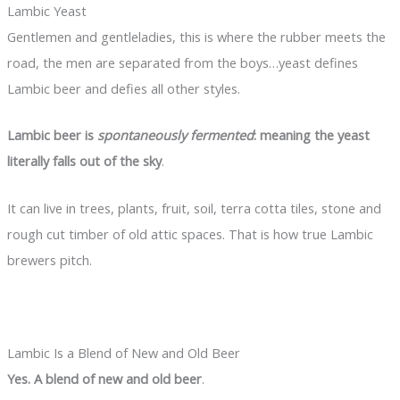
Lambic Yeast
Gentlemen and gentleladies, this is where the rubber meets the
road, the men are separated from the boys…yeast defines
Lambic beer and defies all other styles.
Lambic beer is
spontaneously fermented
: meaning the yeast
literally falls out of the sky
.
It can live in trees, plants, fruit, soil, terra cotta tiles, stone and
rough cut timber of old attic spaces. That is how true Lambic
brewers pitch.
Lambic Is a Blend of New and Old Beer
Yes. A blend of new and old beer
.