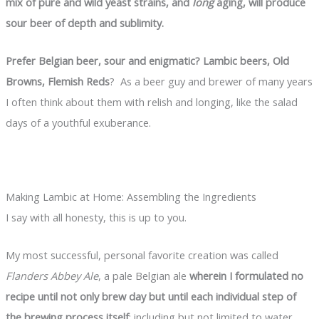
mix of pure and wild yeast strains, and
long
aging, will produce
sour beer of depth and sublimity.
Prefer Belgian beer, sour and enigmatic? Lambic beers, Old
Browns, Flemish Reds
? As a beer guy and brewer of many years
I often think about them with relish and longing, like the salad
days of a youthful exuberance.
Making Lambic at Home: Assembling the Ingredients
I say with all honesty, this is up to you.
My most successful, personal favorite creation was called
Flanders Abbey Ale
, a pale Belgian ale
wherein I formulated no
recipe until not only brew day but until each individual step of
the brewing process itself
: including but not limited to water