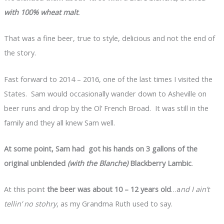
with 100% wheat malt
.
That was a fine beer, true to style, delicious and not the end of
the story.
Fast forward to 2014 – 2016, one of the last times I visited the
States. Sam would occasionally wander down to Asheville on
beer runs and drop by the Ol’ French Broad. It was still in the
family and they all knew Sam well.
At some point, Sam had got his hands on 3 gallons of the
original unblended
(with the Blanche)
Blackberry Lambic
.
At this point
the beer was about 10 – 12 years old
…a
nd I ain’t
tellin’ no stohry
, as my Grandma Ruth used to say.