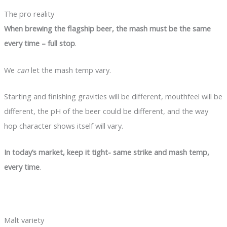
The pro reality
When brewing the flagship beer, the mash must be the same
every time – full stop
.
We
can
let the mash temp vary.
Starting and finishing gravities will be different, mouthfeel will be
different, the pH of the beer could be different, and the way
hop character shows itself will vary.
In today’s market, keep it tight- same strike and mash temp,
every time
.
Malt variety