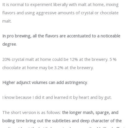
It is normal to experiment liberally with malt at home, mixing
flavors and using aggressive amounts of crystal or chocolate
malt.
In pro brewing, all the flavors are accentuated to a noticeable
degree
.
20% crystal malt at home could be 12% at the brewery. 5 %
chocolate at home may be 3.2% at the brewery.
Higher adjunct volumes can add astringency
.
I know because I did it and learned it by heart and by gut.
The short version is as follows:
the longer mash, sparge, and
boiling time bring out the subtleties and deep character of the