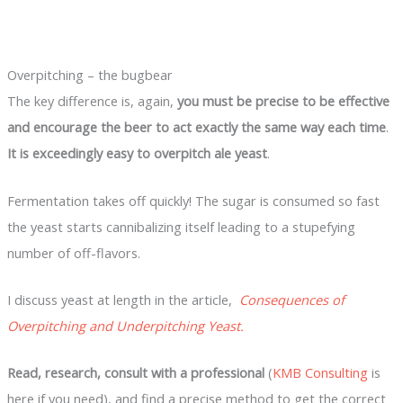
Overpitching – the bugbear
The key difference is, again,
you must be precise to be effective
and encourage the beer to act exactly the same way each time
.
It is exceedingly easy to overpitch ale yeast
.
Fermentation takes off quickly! The sugar is consumed so fast
the yeast starts cannibalizing itself leading to a stupefying
number of off-flavors.
I discuss yeast at length in the article,
Consequences of
Overpitching and Underpitching Yeast.
Read, research, consult with a professional
(
KMB Consulting
is
here if you need), and find a precise method to get the correct