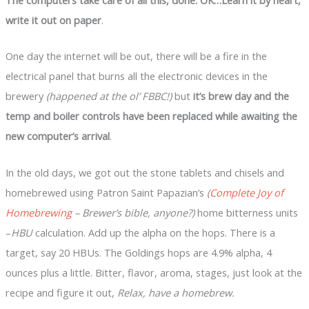
write it out on paper
.
One day the internet will be out, there will be a fire in the
electrical panel that burns all the electronic devices in the
brewery
(happened at the ol’ FBBC!)
but
it’s brew day and the
temp and boiler controls have been replaced while awaiting the
new computer’s arrival
.
In the old days, we got out the stone tablets and chisels and
homebrewed using Patron Saint Papazian’s
(
Complete Joy of
Homebrewing
– Brewer’s bible, anyone?)
home bitterness units
–
HBU
calculation. Add up the alpha on the hops. There is a
target, say 20 HBUs. The Goldings hops are 4.9% alpha, 4
ounces plus a little. Bitter, flavor, aroma, stages, just look at the
recipe and figure it out,
Relax, have a homebrew.