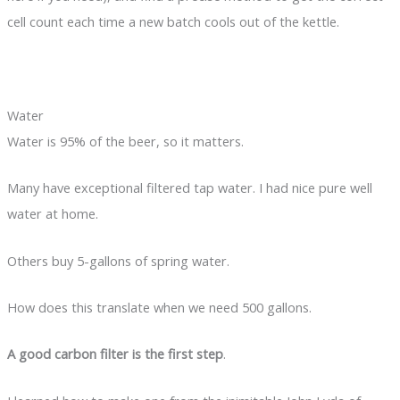
cell count each time a new batch cools out of the kettle.
Water
Water is 95% of the beer, so it matters.
Many have exceptional filtered tap water. I had nice pure well
water at home.
Others buy 5-gallons of spring water.
How does this translate when we need 500 gallons.
A good carbon filter is the first step
.