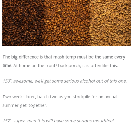
The big difference is that mash temp must be the same every
time
. At home on the front/ back porch, it is often like this.
150˚, awesome, we’ll get some serious alcohol out of this one.
Two weeks later, batch two as you stockpile for an annual
summer get-together.
157˚, super, man this will have some serious mouthfeel.