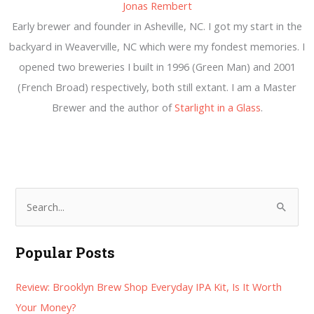
Jonas Rembert
Early brewer and founder in Asheville, NC. I got my start in the
backyard in Weaverville, NC which were my fondest memories. I
opened two breweries I built in 1996 (Green Man) and 2001
(French Broad) respectively, both still extant. I am a Master
Brewer and the author of
Starlight in a Glass
.
S
e
a
Popular Posts
r
Review: Brooklyn Brew Shop Everyday IPA Kit, Is It Worth
c
Your Money?
h