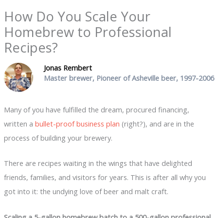
How Do You Scale Your
Homebrew to Professional
Recipes?
Jonas Rembert
Master brewer, Pioneer of Asheville beer, 1997-2006
Many of you have fulfilled the dream, procured financing,
written a
bullet-proof business plan
(right?), and are in the
process of building your brewery.
There are recipes waiting in the wings that have delighted
friends, families, and visitors for years. This is after all why you
got into it: the undying love of beer and malt craft.
Scaling a 5-gallon homebrew batch to a 500-gallon professional