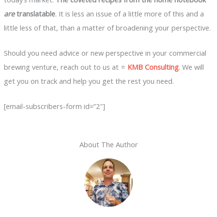
are
translatable
. It is less an issue of a little more of this and a
little less of that, than a matter of broadening your perspective.
Should you need advice or new perspective in your commercial
brewing venture, reach out to us at ⭐
KMB Consulting
. We will
get you on track and help you get the rest you need.
[email-subscribers-form id=”2″]
About The Author