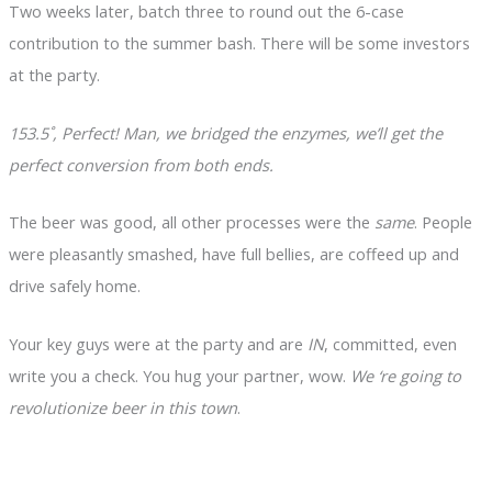
Two weeks later, batch three to round out the 6-case
contribution to the summer bash. There will be some investors
at the party.
153.5˚, Perfect! Man, we bridged the enzymes, we’ll get the
perfect conversion from both ends.
The beer was good, all other processes were the
same
. People
were pleasantly smashed, have full bellies, are coffeed up and
drive safely home.
Your key guys were at the party and are
IN
, committed, even
write you a check. You hug your partner, wow.
We ‘re going to
revolutionize beer in this town
.