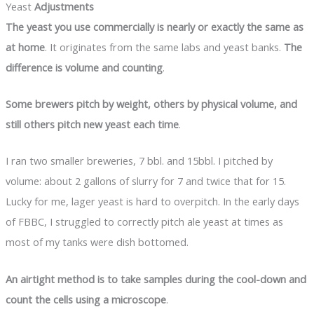
Yeast
Adjustments
The yeast you use commercially is nearly or exactly the same as
at home
. It originates from the same labs and yeast banks.
The
difference is volume and counting
.
Some brewers pitch by weight, others by physical volume, and
still others pitch new yeast each time
.
I ran two smaller breweries, 7 bbl. and 15bbl. I pitched by
volume: about 2 gallons of slurry for 7 and twice that for 15.
Lucky for me, lager yeast is hard to overpitch. In the early days
of FBBC, I struggled to correctly pitch ale yeast at times as
most of my tanks were dish bottomed.
An airtight method is to take samples during the cool-down and
count the cells using a microscope
.