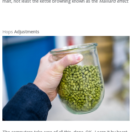
malt, not least the kettle browning known as the
Maillard effect
.
Hops
Adjustments
The computers take care of all this, done. OK…Learn it by heart,