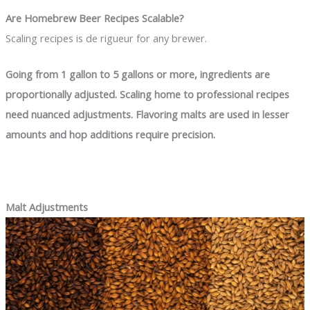
Are Homebrew Beer Recipes Scalable?
Scaling recipes is de rigueur for any brewer.
Going from 1 gallon to 5 gallons or more, ingredients are
proportionally adjusted. Scaling home to professional recipes
need nuanced adjustments. Flavoring malts are used in lesser
amounts and hop additions require precision.
Malt Adjustments