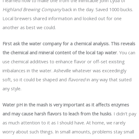
I learned how to make one from the inimitable John Lyda of
Highland Brewing Company
back in the day. Saved 1000 bucks.
Local brewers shared information and looked out for one
another as best we could.
First ask the water company for a chemical analysis. This reveals
the chemical and mineral content of the local tap water
. You can
use chemical additives to enhance flavor or off-set existing
imbalances in the water. Asheville whatever was exceedingly
soft, so it could be shaped and
flavored
in any way that suited
any style.
Water pH in the mash is very important as it affects enzymes
and may cause harsh flavors to leach from the husks
. I didn’t pay
as much attention to it as I should have. At home, we rarely
worry about such things. In small amounts, problems stay small