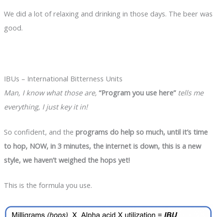
We did a lot of relaxing and drinking in those days. The beer was
good.
IBUs – International Bitterness Units
Man, I know what those are,
“Program you use here”
tells me
everything, I just key it in!
So confident, and the
programs do help so much, until it’s time
to hop, NOW, in 3 minutes, the internet is down, this is a new
style, we haven’t weighed the hops yet!
This is the formula you use.