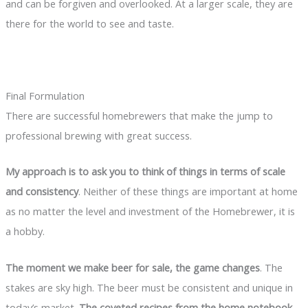
and can be forgiven and overlooked. At a larger scale, they are
there for the world to see and taste.
Final Formulation
There are successful homebrewers that make the jump to
professional brewing with great success.
My approach is to ask you to think of things in terms of scale
and consistency
. Neither of these things are important at home
as no matter the level and investment of the Homebrewer, it is
a hobby.
The moment we make beer for sale, the game changes
. The
stakes are sky high. The beer must be consistent and unique in
today’s market.
The coveted recipes from the home notebook