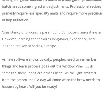
batch needs some ingredient adjustments. Professional recipes
primarily require less specialty malts and require more precision
of hop utilization.
Consistency of process is paramount. Computers make it easier.
However, learning the formulas long-hand, experience, and
intuition are key to scaling a recipe.
As new software shows us daily, people’s need to remember
things and learn process goes out the window
. When push
comes to shove, apps are only as useful as the light emitted
from the screen itself.
A day will come when the brew needs to
happen by heart. Will you be ready?