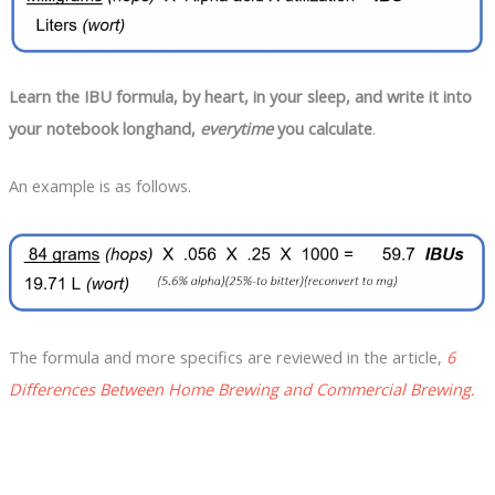
Learn the IBU formula, by heart, in your sleep, and write it into
your notebook longhand,
everytime
you calculate
.
An example is as follows.
The formula and more specifics are reviewed in the article,
6
Differences Between Home Brewing and Commercial Brewing.