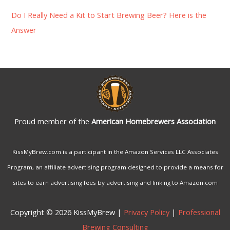
Do I Really Need a Kit to Start Brewing Beer? Here is the
Answer
Proud member of the
American Homebrewers Association
KissMyBrew.com is a participant in the Amazon Services LLC Associates
Program, an affiliate advertising program designed to provide a means for
sites to earn advertising fees by advertising and linking to Amazon.com
Copyright © 2026 KissMyBrew |
Privacy Policy
|
Professional
Brewing Consulting