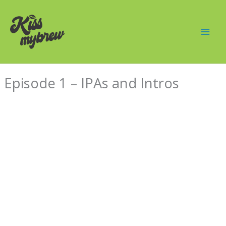
Skip
Mai
to
Men
content
Episode 1 – IPAs and Intros