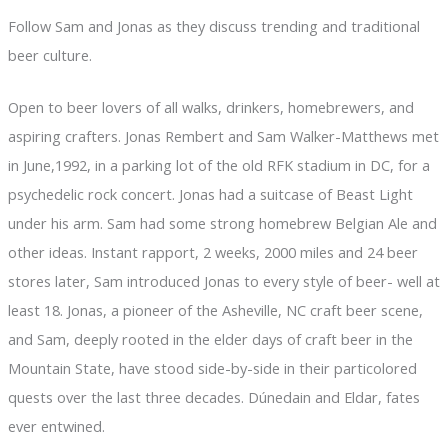
Follow Sam and Jonas as they discuss trending and traditional
beer culture.
Open to beer lovers of all walks, drinkers, homebrewers, and
aspiring crafters. Jonas Rembert and Sam Walker-Matthews met
in June,1992, in a parking lot of the old RFK stadium in DC, for a
psychedelic rock concert. Jonas had a suitcase of Beast Light
under his arm. Sam had some strong homebrew Belgian Ale and
other ideas. Instant rapport, 2 weeks, 2000 miles and 24 beer
stores later, Sam introduced Jonas to every style of beer- well at
least 18. Jonas, a pioneer of the Asheville, NC craft beer scene,
and Sam, deeply rooted in the elder days of craft beer in the
Mountain State, have stood side-by-side in their particolored
quests over the last three decades. Dúnedain and Eldar, fates
ever entwined.