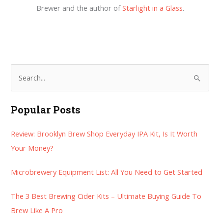
Brewer and the author of
Starlight in a Glass
.
S
e
a
Popular Posts
r
Review: Brooklyn Brew Shop Everyday IPA Kit, Is It Worth
c
Your Money?
h
f
Microbrewery Equipment List: All You Need to Get Started
o
r
The 3 Best Brewing Cider Kits – Ultimate Buying Guide To
:
Brew Like A Pro