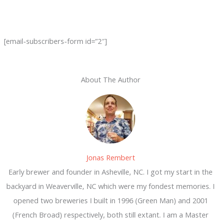
[email-subscribers-form id=”2″]
About The Author
Jonas Rembert
Early brewer and founder in Asheville, NC. I got my start in the
backyard in Weaverville, NC which were my fondest memories. I
opened two breweries I built in 1996 (Green Man) and 2001
(French Broad) respectively, both still extant. I am a Master