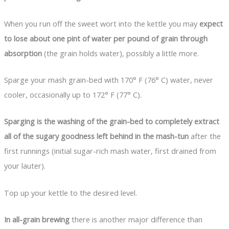
When you run off the sweet wort into the kettle you may
expect
to lose about one pint of water per pound of grain through
absorption
(the grain holds water), possibly a little more.
Sparge your mash grain-bed with 170° F (76° C) water, never
cooler, occasionally up to 172° F (77° C).
Sparging is the washing of the grain-bed to completely extract
all of the sugary goodness left behind in the mash-tun
after the
first runnings (initial sugar-rich mash water, first drained from
your lauter).
Top up your kettle to the desired level.
In all-grain brewing
there is another major difference than