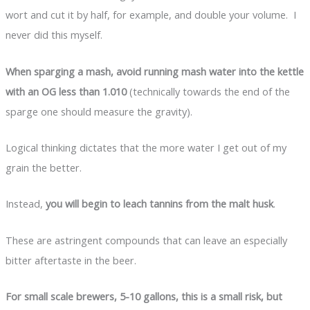
wort and cut it by half, for example, and double your volume. I
never did this myself.
When sparging a mash, avoid running mash water into the kettle
with an OG less than 1.010
(technically towards the end of the
sparge one should measure the gravity).
Logical thinking dictates that the more water I get out of my
grain the better.
Instead,
you will begin to leach tannins from the malt husk
.
These are astringent compounds that can leave an especially
bitter aftertaste in the beer.
For small scale brewers, 5-10 gallons, this is a small risk, but