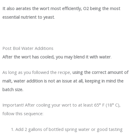
It also aerates the wort most efficiently, O
2
being the most
essential nutrient to yeast
.
Post Boil Water Additions
After the wort has cooled, you may blend it with water
.
As long as you followed the recipe,
using the correct amount of
malt, water addition is not an issue at all, keeping in mind the
batch size.
Important! After cooling your wort to at least 65° F (18° C),
follow this sequence:
Add 2 gallons of bottled spring water or good tasting