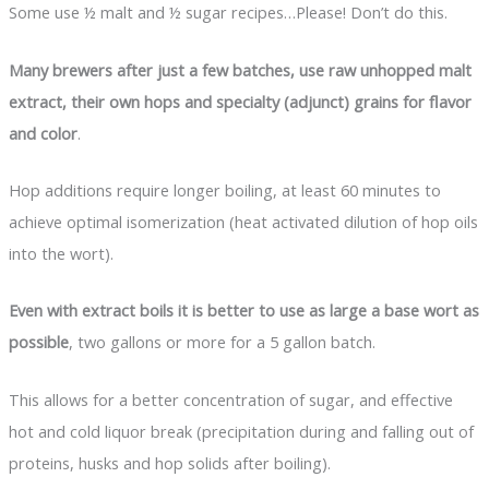
Some use ½ malt and ½ sugar recipes…Please! Don’t do this.
Many brewers after just a few batches, use raw unhopped malt
extract, their own hops and specialty (adjunct) grains for flavor
and color
.
Hop additions require longer boiling, at least 60 minutes to
achieve optimal isomerization (heat activated dilution of hop oils
into the wort).
Even with extract boils it is better to use as large a base wort as
possible
, two gallons or more for a 5 gallon batch.
This allows for a better concentration of sugar, and effective
hot and cold liquor break (precipitation during and falling out of
proteins, husks and hop solids after boiling).