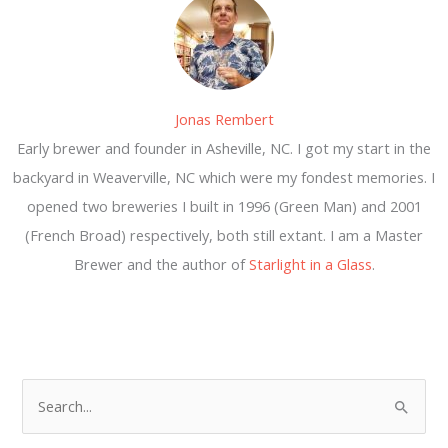
Jonas Rembert
Early brewer and founder in Asheville, NC. I got my start in the
backyard in Weaverville, NC which were my fondest memories. I
opened two breweries I built in 1996 (Green Man) and 2001
(French Broad) respectively, both still extant. I am a Master
Brewer and the author of
Starlight in a Glass
.
S
e