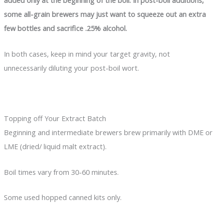
added only at the beginning of the boil. In post-boil additions,
some all-grain brewers may just want to squeeze out an extra
few bottles and sacrifice .25% alcohol.
In both cases, keep in mind your target gravity, not
unnecessarily diluting your post-boil wort.
Topping off Your Extract Batch
Beginning and intermediate brewers brew primarily with DME or
LME (dried/ liquid malt extract).
Boil times vary from 30-60 minutes.
Some used hopped canned kits only.