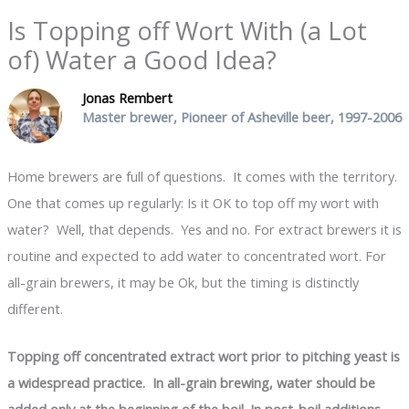
Is Topping off Wort With (a Lot
of) Water a Good Idea?
Jonas Rembert
Master brewer, Pioneer of Asheville beer, 1997-2006
Home brewers are full of questions. It comes with the territory.
One that comes up regularly: Is it OK to top off my wort with
water? Well, that depends. Yes and no. For extract brewers it is
routine and expected to add water to concentrated wort. For
all-grain brewers, it may be Ok, but the timing is distinctly
different.
Topping off concentrated extract wort prior to pitching yeast is
a widespread practice. In all-grain brewing, water should be