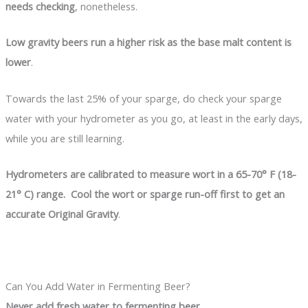
needs checking
, nonetheless.
Low gravity beers run a higher risk as the base malt content is
lower
.
Towards the last 25% of your sparge, do check your sparge
water with your hydrometer as you go, at least in the early days,
while you are still learning.
Hydrometers are calibrated to measure wort in a 65-70° F (18-
21° C) range. Cool the wort or sparge run-off first to get an
accurate Original Gravity
.
Can You Add Water in Fermenting Beer?
Never add fresh water to fermenting beer
.