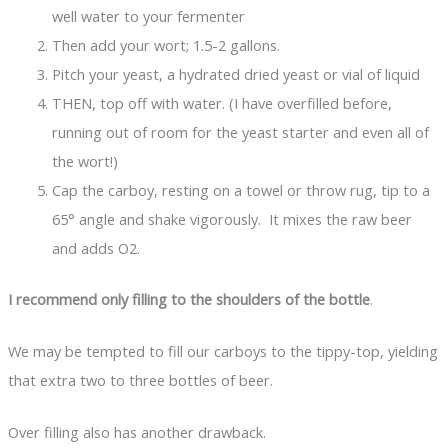
well water to your fermenter
Then add your wort; 1.5-2 gallons.
Pitch your yeast, a hydrated dried yeast or vial of liquid
THEN, top off with water. (I have overfilled before,
running out of room for the yeast starter and even all of
the wort!)
Cap the carboy, resting on a towel or throw rug, tip to a
65° angle and shake vigorously. It mixes the raw beer
and adds O2.
I recommend only filling to the shoulders of the bottle
.
We may be tempted to fill our carboys to the tippy-top, yielding
that extra two to three bottles of beer.
Over filling also has another drawback.