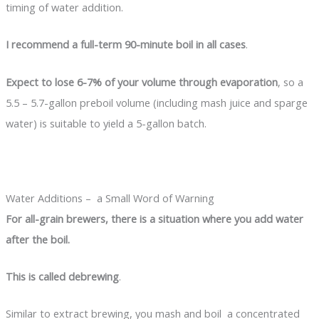
timing of water addition.
I recommend a full-term 90-minute boil in all cases
.
Expect to lose 6-7% of your volume through evaporation
, so a
5.5 – 5.7-gallon preboil volume (including mash juice and sparge
water) is suitable to yield a 5-gallon batch.
Water Additions – a Small Word of Warning
For all-grain brewers, there is a situation where you add water
after the boil.
This is called debrewing
.
Similar to extract brewing, you mash and boil a concentrated