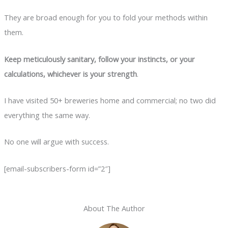
They are broad enough for you to fold your methods within
them.
Keep meticulously sanitary, follow your instincts, or your
calculations, whichever is your strength
.
I have visited 50+ breweries home and commercial; no two did
everything the same way.
No one will argue with success.
[email-subscribers-form id=”2″]
About The Author