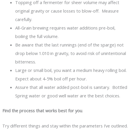
Topping off a fermenter for sheer volume may affect
original gravity or cause losses to blow-off. Measure
carefully.
All-Grain brewing requires water additions pre-boil,
boiling the full volume.
Be aware that the last runnings (end of the sparge) not
drop below 1.010 in gravity, to avoid risk of unintentional
bitterness.
Large or small boil, you want a medium heavy rolling boil.
Expect about 4-5% boil off per hour.
Assure that all water added post-boil is sanitary. Bottled
Spring water or good well water are the best choices.
Find the process that works best for you
.
Try different things and stay within the parameters I’ve outlined.