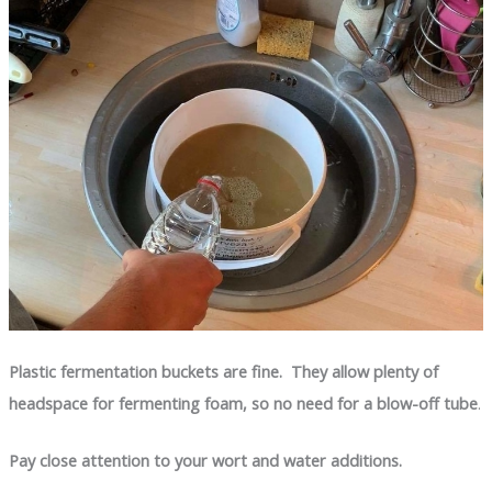
Plastic fermentation buckets are fine. They allow plenty of
headspace for fermenting foam, so no need for a blow-off tube
.
Pay close attention to your wort and water additions.