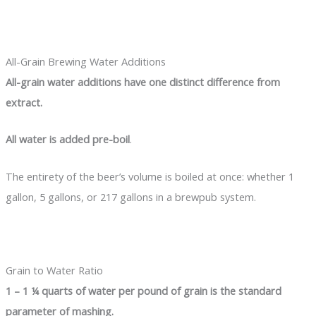
All-Grain Brewing Water Additions
All-grain water additions have one distinct difference from
extract.
All water is added pre-boil
.
The entirety of the beer’s volume is boiled at once: whether 1
gallon, 5 gallons, or 217 gallons in a brewpub system.
Grain to Water Ratio
1 – 1 ¼ quarts of water per pound of grain is the standard
parameter of mashing.