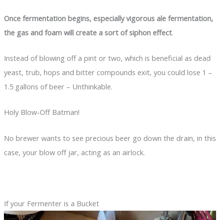
Once fermentation begins, especially vigorous ale fermentation,
the gas and foam will create a sort of siphon effect
.
Instead of blowing off a pint or two, which is beneficial as dead
yeast, trub, hops and bitter compounds exit, you could lose 1 –
1.5 gallons of beer – Unthinkable.
Holy Blow-Off Batman!
No brewer wants to see precious beer go down the drain, in this
case, your blow off jar, acting as an airlock.
If your Fermenter is a Bucket