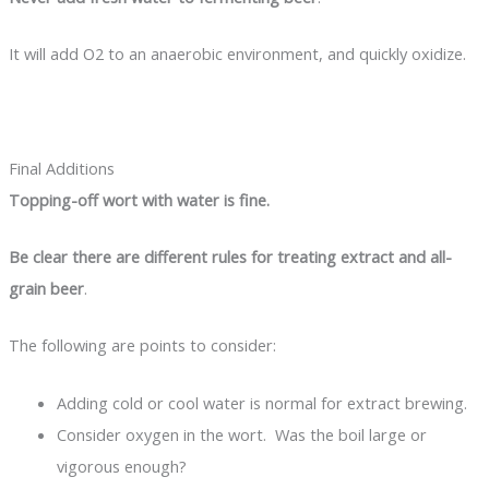
It will add O2 to an anaerobic environment, and quickly oxidize.
Final Additions
Topping-off wort with water is fine.
Be clear there are different rules for treating extract and all-
grain beer
.
The following are points to consider:
Adding cold or cool water is normal for extract brewing.
Consider oxygen in the wort. Was the boil large or
vigorous enough?