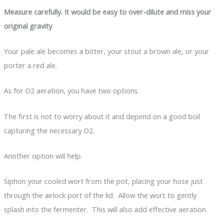
Measure carefully. It would be easy to over-dilute and miss your
original gravity
.
Your pale ale becomes a bitter, your stout a brown ale, or your
porter a red ale.
As for O2 aeration, you have two options.
The first is not to worry about it and depend on a good boil
capturing the necessary O2.
Another option will help.
Siphon your cooled wort from the pot, placing your hose just
through the airlock port of the lid. Allow the wort to gently
splash into the fermenter. This will also add effective aeration.