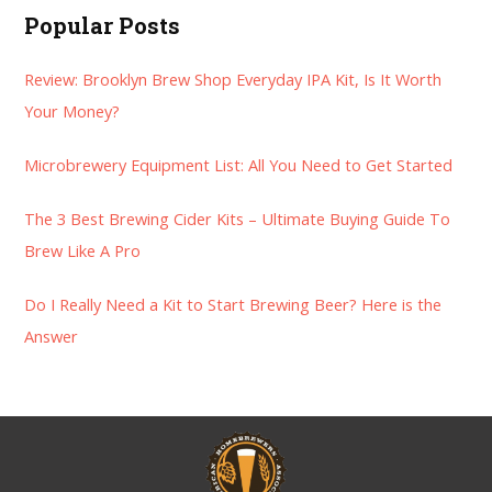
a
Popular Posts
r
Review: Brooklyn Brew Shop Everyday IPA Kit, Is It Worth
c
Your Money?
h
f
Microbrewery Equipment List: All You Need to Get Started
o
r
The 3 Best Brewing Cider Kits – Ultimate Buying Guide To
:
Brew Like A Pro
Do I Really Need a Kit to Start Brewing Beer? Here is the
Answer