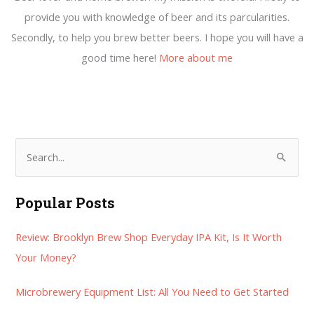
provide you with knowledge of beer and its parcularities.
Secondly, to help you brew better beers. I hope you will have a
good time here!
More about me
S
e
a
Popular Posts
r
Review: Brooklyn Brew Shop Everyday IPA Kit, Is It Worth
c
Your Money?
h
f
Microbrewery Equipment List: All You Need to Get Started
o