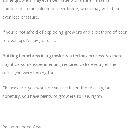
compared to the volume of beer inside, which may withstand
even less pressure.
If you’re not afraid of exploding growlers and a plethora of beer
to clean up, I’d say go for it.
Bottling homebrew in a growler is a tedious process
, so there
might be some experimenting required before you get the
result you were hoping for.
Chances are, you won’t be successful on the first try, but
hopefully, you have plenty of growlers to use, right?
Recommended Gear