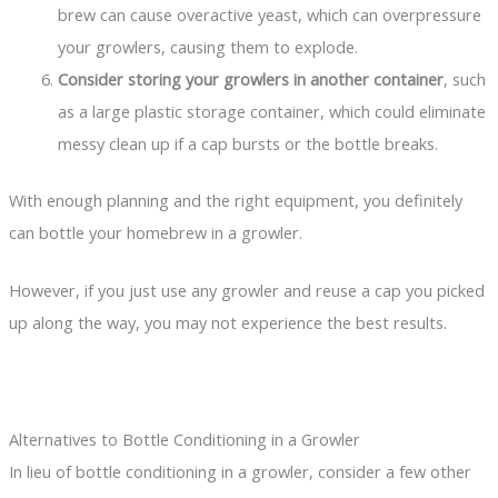
brew can cause overactive yeast, which can overpressure
your growlers, causing them to explode.
Consider storing your growlers in another container
, such
as a large plastic storage container, which could eliminate
messy clean up if a cap bursts or the bottle breaks.
With enough planning and the right equipment, you definitely
can bottle your homebrew in a growler.
However, if you just use any growler and reuse a cap you picked
up along the way, you may not experience the best results.
Alternatives to Bottle Conditioning in a Growler
In lieu of bottle conditioning in a growler, consider a few other