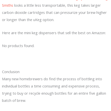
Smiths
looks a little less transportable, this keg takes larger
carbon dioxide cartridges that can pressurize your brew higher
or longer than the uKeg option.
Here are the mini keg dispensers that sell the best on Amazon:
No products found.
Conclusion
Many new homebrewers do find the process of bottling into
individual bottles a time consuming and expensive process,
trying to buy or recycle enough bottles for an entire five gallon
batch of brew.