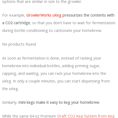
options that are similar in size to the growler.
For example,
GrowlerWorks uKeg
pressurizes the contents with
a CO2 cartridge
, so that you don’t have to wait for fermentation
during bottle conditioning to carbonate your homebrew.
No products found.
As soon as fermentation is done, instead of racking your
homebrew into individual bottles, adding priming sugar,
capping, and waiting, you can rack your homebrew into the
uKeg. In only a couple minutes, you can start dispensing from
the uKeg.
Similarly,
mini kegs make it easy to keg your homebrew
.
While the same 64 oz Premium
Draft CO2 Keg System from Keg