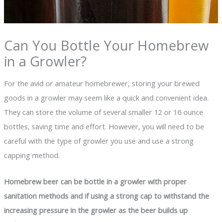
Can You Bottle Your Homebrew
in a Growler?
For the avid or amateur homebrewer, storing your brewed
goods in a growler may seem like a quick and convenient idea.
They can store the volume of several smaller 12 or 16 ounce
bottles, saving time and effort. However, you will need to be
careful with the type of growler you use and use a strong
capping method.
Homebrew beer can be bottle in a growler with proper
sanitation methods and if using a strong cap to withstand the
increasing pressure in the growler as the beer builds up