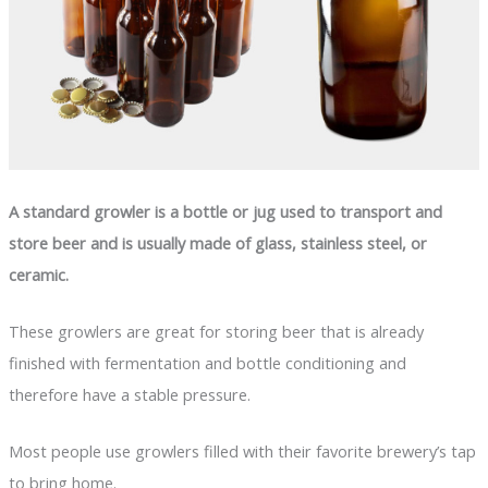
A standard growler is a bottle or jug used to transport and
store beer and is usually made of glass, stainless steel, or
ceramic.
These growlers are great for storing beer that is already
finished with fermentation and bottle conditioning and
therefore have a stable pressure.
Most people use growlers filled with their favorite brewery’s tap
to bring home.