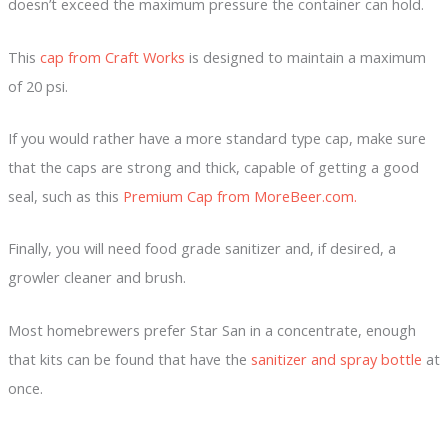
doesn’t exceed the maximum pressure the container can hold.
This
cap from Craft Works
is designed to maintain a maximum
of 20 psi.
If you would rather have a more standard type cap, make sure
that the caps are strong and thick, capable of getting a good
seal, such as this
Premium Cap from MoreBeer.com.
Finally, you will need food grade sanitizer and, if desired, a
growler cleaner and brush.
Most homebrewers prefer Star San in a concentrate, enough
that kits can be found that have the
sanitizer and spray bottle
at
once.