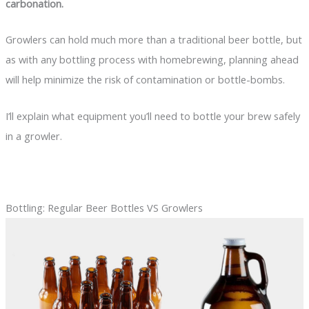
carbonation.
Growlers can hold much more than a traditional beer bottle, but
as with any bottling process with homebrewing, planning ahead
will help minimize the risk of contamination or bottle-bombs.
I’ll explain what equipment you’ll need to bottle your brew safely
in a growler.
Bottling: Regular Beer Bottles VS Growlers