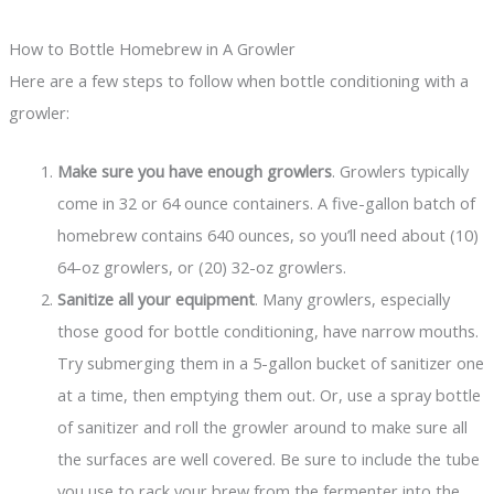
How to Bottle Homebrew in A Growler
Here are a few steps to follow when bottle conditioning with a
growler:
Make sure you have enough growlers
. Growlers typically
come in 32 or 64 ounce containers. A five-gallon batch of
homebrew contains 640 ounces, so you’ll need about (10)
64-oz growlers, or (20) 32-oz growlers.
Sanitize all your equipment
. Many growlers, especially
those good for bottle conditioning, have narrow mouths.
Try submerging them in a 5-gallon bucket of sanitizer one
at a time, then emptying them out. Or, use a spray bottle
of sanitizer and roll the growler around to make sure all
the surfaces are well covered. Be sure to include the tube
you use to rack your brew from the fermenter into the