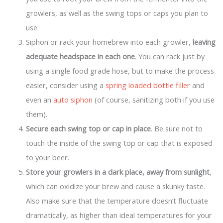
growlers, as well as the swing tops or caps you plan to
use.
Siphon or rack your homebrew into each growler,
leaving
adequate headspace in each one
. You can rack just by
using a single food grade hose, but to make the process
easier, consider using a
spring loaded bottle filler
and
even an
auto siphon
(of course, sanitizing both if you use
them).
Secure each swing top or cap in place
. Be sure not to
touch the inside of the swing top or cap that is exposed
to your beer.
Store your growlers in a dark place, away from sunlight
,
which can oxidize your brew and cause a skunky taste.
Also make sure that the temperature doesn’t fluctuate
dramatically, as higher than ideal temperatures for your