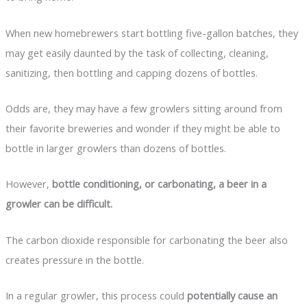
When new homebrewers start bottling five-gallon batches, they
may get easily daunted by the task of collecting, cleaning,
sanitizing, then bottling and capping dozens of bottles.
Odds are, they may have a few growlers sitting around from
their favorite breweries and wonder if they might be able to
bottle in larger growlers than dozens of bottles.
However,
bottle conditioning, or carbonating, a beer in a
growler can be difficult.
The carbon dioxide responsible for carbonating the beer also
creates pressure in the bottle.
In a regular growler, this process could
potentially cause an