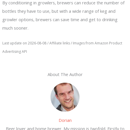
By conditioning in growlers, brewers can reduce the number of
bottles they have to use, but with a wide range of keg and
growler options, brewers can save time and get to drinking
much sooner.
Last update on 2026-08-08 / Affiliate links / Images from Amazon Product
Advertising API
About The Author
Dorian
Beer lover and home brewer. My mission is twofold. Firstly to