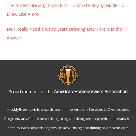
r
The 3 Best Brewing Cider Kits – Ultimate Buying Guide To
:
Brew Like A Pro
Do I Really Need a Kit to Start Brewing Beer? Here is the
Answer
Proud member of the
American Homebrewers Association
KissMyBrew.com is a participant in the Amazon Services LLC Associates
Program, an affiliate advertising program designed to provide a means for
sites to earn advertising fees by advertising and linking to Amazon.com