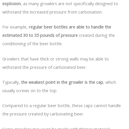
explosion
, as many growlers are not specifically designed to
withstand the increased pressure from carbonation.
For example,
regular beer bottles are able to handle the
estimated 30 to 35 pounds of pressure
created during the
conditioning of the beer bottle.
Growlers that have thick or strong walls may be able to
withstand the pressure of carbonated beer.
Typically,
the weakest point in the growler is the cap
, which
usually screws on to the top.
Compared to a regular beer bottle, these caps cannot handle
the pressure created by carbonating beer.
Some growlers may even be made with thinner material