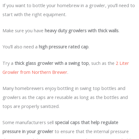
If you want to bottle your homebrew in a growler, you’ll need to
start with the right equipment.
Make sure you have
heavy duty growlers with thick walls
.
You’ll also need a
high pressure rated cap
.
Try a
thick glass growler with a swing top
, such as the
2 Liter
Growler from Northern Brewer
.
Many homebrewers enjoy bottling in swing top bottles and
growlers as the caps are reusable as long as the bottles and
tops are properly sanitized.
Some manufacturers sell
special caps that help regulate
pressure in your growler
to ensure that the internal pressure