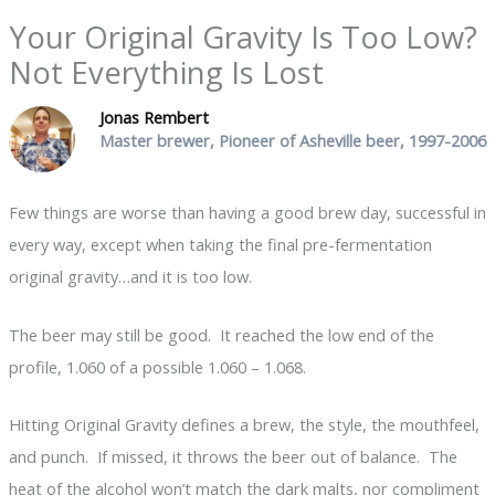
Your Original Gravity Is Too Low?
Not Everything Is Lost
Jonas Rembert
Master brewer, Pioneer of Asheville beer, 1997-2006
Few things are worse than having a good brew day, successful in
every way, except when taking the final pre-fermentation
original gravity…and it is too low.
The beer may still be good. It reached the low end of the
profile, 1.060 of a possible 1.060 – 1.068.
Hitting Original Gravity defines a brew, the style, the mouthfeel,
and punch. If missed, it throws the beer out of balance. The
heat of the alcohol won’t match the dark malts, nor compliment