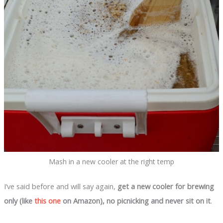
Mash in a new cooler at the right temp
I’ve said before and will say again,
get a new cooler for brewing
only (like
this one
on Amazon), no picnicking and never sit on
it
.