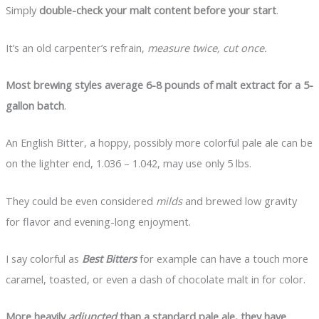
Simply
double-check your malt content before your start
.
It’s an old carpenter’s refrain,
measure twice, cut once.
Most brewing styles average 6-8 pounds of malt extract for a 5-
gallon batch
.
An English Bitter, a hoppy, possibly more colorful pale ale can be
on the lighter end, 1.036 – 1.042, may use only 5 lbs.
They could be even considered
milds
and brewed low gravity
for flavor and evening-long enjoyment.
I say colorful as
Best Bitters
for example can have a touch more
caramel, toasted, or even a dash of chocolate malt in for color.
More heavily
adjuncted
than a standard pale ale, they have