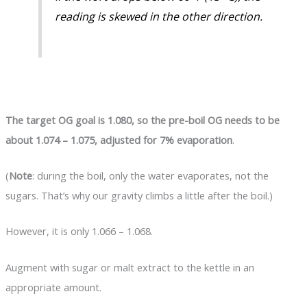
reading is skewed in the other direction.
The target OG goal is 1.080, so the pre-boil OG needs to be
about 1.074 – 1.075, adjusted for 7% evaporation
.
(
Note
: during the boil, only the water evaporates, not the
sugars. That’s why our gravity climbs a little after the boil.)
However, it is only 1.066 – 1.068.
Augment with sugar or malt extract to the kettle in an
appropriate amount.