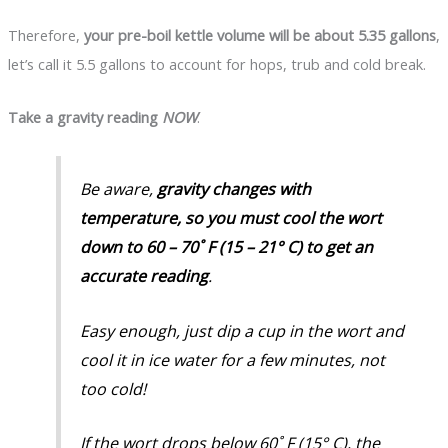
Therefore,
your pre-boil kettle volume will be about 5.35 gallons
,
let’s call it 5.5 gallons to account for hops, trub and cold break.
Take a gravity reading
NOW
.
Be aware,
gravity changes with
temperature, so you must cool the wort
down to 60 – 70˚ F (15 – 21° C) to get an
accurate reading
.
Easy enough, just dip a cup in the wort and
cool it in ice water for a few minutes,
not
too cold!
If the wort drops below 60˚ F (15° C), the