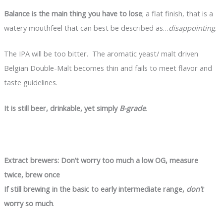
Balance is the main thing you have to lose
; a flat finish, that is a
watery mouthfeel that can best be described as…
disappointing
.
The IPA will be too bitter. The aromatic yeast/ malt driven
Belgian Double-Malt becomes thin and fails to meet flavor and
taste guidelines.
It is still beer, drinkable, yet simply
B-grade
.
Extract brewers: Don’t worry too much a low OG, measure
twice, brew once
If still brewing in the basic to early intermediate range,
don’t
worry so much
.