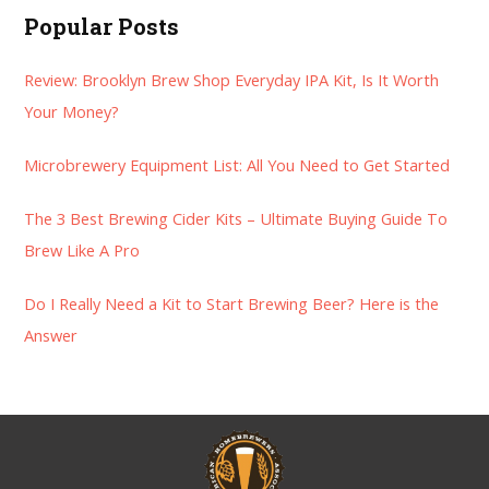
a
Popular Posts
r
Review: Brooklyn Brew Shop Everyday IPA Kit, Is It Worth
c
Your Money?
h
f
Microbrewery Equipment List: All You Need to Get Started
o
r
The 3 Best Brewing Cider Kits – Ultimate Buying Guide To
:
Brew Like A Pro
Do I Really Need a Kit to Start Brewing Beer? Here is the
Answer