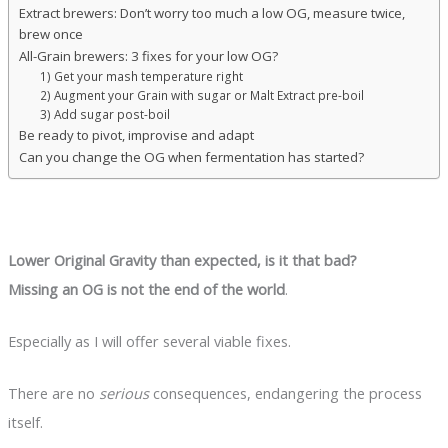
Extract brewers: Don’t worry too much a low OG, measure twice,
brew once
All-Grain brewers: 3 fixes for your low OG?
1) Get your mash temperature right
2) Augment your Grain with sugar or Malt Extract pre-boil
3) Add sugar post-boil
Be ready to pivot, improvise and adapt
Can you change the OG when fermentation has started?
Lower Original Gravity than expected, is it that bad?
Missing an OG is not the end of the world
.
Especially as I will offer several viable fixes.
There are no
serious
consequences, endangering the process
itself.