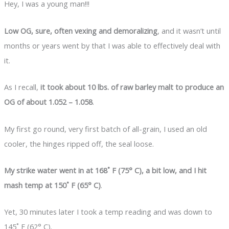
Hey, I was a young man!!!
Low OG, sure, often vexing and demoralizing
, and it wasn’t until
months or years went by that I was able to effectively deal with
it.
As I recall,
it took about 10 lbs. of raw barley malt to produce an
OG of about 1.052 – 1.058
.
My first go round, very first batch of all-grain, I used an old
cooler, the hinges ripped off, the seal loose.
My strike water went in at 168˚ F (75° C), a bit low, and I hit
mash temp at 150˚ F (65° C)
.
Yet, 30 minutes later I took a temp reading and was down to
145˚ F (62° C).