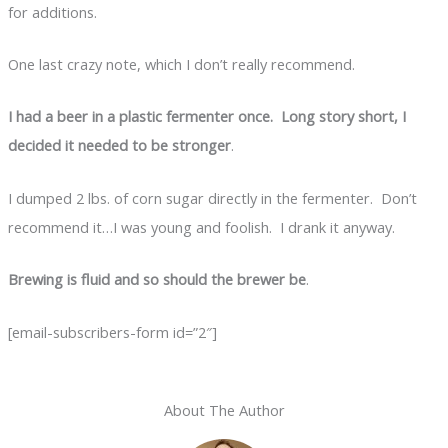
for additions.
One last crazy note, which I don’t really recommend.
I had a beer in a plastic fermenter once. Long story short, I
decided it needed to be stronger
.
I dumped 2 lbs. of corn sugar directly in the fermenter. Don’t
recommend it…I was young and foolish. I drank it anyway.
Brewing is fluid and so should the brewer be
.
[email-subscribers-form id=”2″]
About The Author