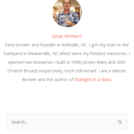
Jonas Rembert
Early brewer and founder in Asheville, NC. I got my start in the
backyard in Weaverville, NC which were my fondest memories. I
opened two breweries I built in 1996 (Green Man) and 2001
(French Broad) respectively, both still extant. I am a Master
Brewer and the author of
Starlight in a Glass
.
S
e