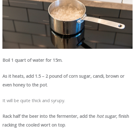
Boil 1 quart of water for 15m.
As it heats, add 1.5 – 2 pound of corn sugar, candi, brown or
even honey to the pot
.
It will be quite thick and syrupy.
Rack half the beer into the fermenter, add the
hot sugar,
finish
racking the cooled wort on top
.