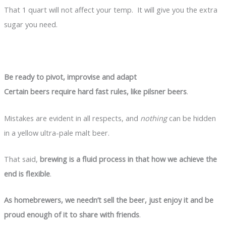
That 1 quart will not affect your temp. It will give you the extra
sugar you need.
Be ready to pivot, improvise and adapt
Certain beers require hard fast rules, like pilsner beers
.
Mistakes are evident in all respects, and
nothing
can be hidden
in a yellow ultra-pale malt beer.
That said,
brewing is a fluid process in that how we achieve the
end is flexible
.
As homebrewers, we needn’t sell the beer, just enjoy it and be
proud enough of it to share with friends
.