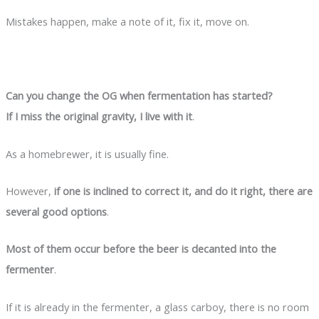
Mistakes happen, make a note of it, fix it, move on.
Can you change the OG when fermentation has started?
If I miss the original gravity, I live with it
.
As a homebrewer, it is usually fine.
However,
if one is inclined to correct it, and do it right, there are
several good options
.
Most of them occur before the beer is decanted into the
fermenter
.
If it is already in the fermenter, a glass carboy, there is no room