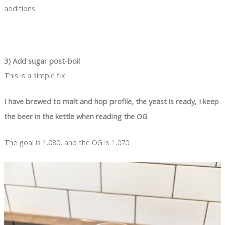
additions.
3) Add sugar post-boil
This is a simple fix.
I have brewed to malt and hop profile, the yeast is ready, I keep
the beer in the kettle when reading the OG
.
The goal is 1.080, and the OG is 1.070.