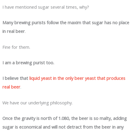
I have mentioned sugar several times, why?
Many brewing purists follow the maxim that sugar has no place
in real beer
.
Fine for them.
I am a brewing purist too.
I believe that
liquid yeast in the only beer yeast that produces
real beer
.
We have our underlying philosophy.
Once the gravity is north of 1.080, the beer is so malty, adding
sugar is economical and will not detract from the beer in any