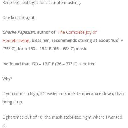
Keep the seal tight for accurate mashing.
One last thought.
Charlie Papazian,
author of
The Complete Joy of
Homebrewing
, bless him, recommends striking at about 168˚ F
(75° C), for a 150 – 154˚ F (65 – 68° C) mash
.
I’ve found that 170 – 172˚ F (76 – 77° C) is better
.
Why?
If you come in high,
it’s easier to knock temperature down, than
bring it up
.
Eight times out of 10, the mash stabilized right where I wanted
it.