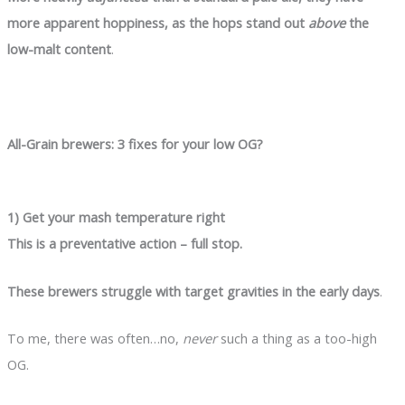
more apparent hoppiness, as the hops stand out
above
the
low-malt content
.
All-Grain brewers: 3 fixes for your low OG?
1) Get your mash temperature right
This is a preventative action – full stop.
These brewers struggle with target gravities in the early days
.
To me, there was often…no,
never
such a thing as a too-high
OG.