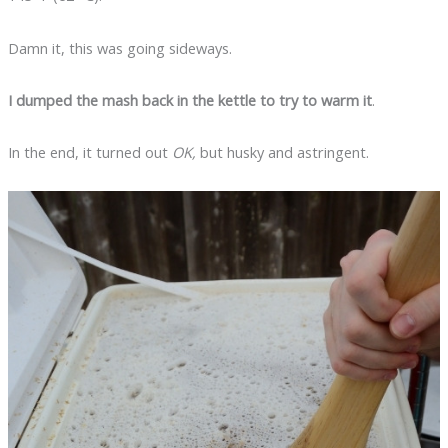
Damn it, this was going sideways.
I dumped the mash back in the kettle to try to warm it
.
In the end, it turned out
OK,
but husky and astringent.