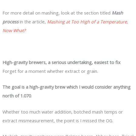
For more detail on mashing, look at the section titled
Mash
process
in the article,
Mashing at Too High of a Temperature,
Now What?
High-gravity brewers, a serious undertaking, easiest to fix
Forget for a moment whether extract or grain.
The goal is a high-gravity brew which I would consider anything
north of 1.070
.
Whether too much water addition, botched mash temps or
extract mismeasurement, the point is I missed the OG.