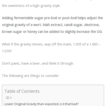
the sweetness of a high-gravity style.
Adding fermentable sugar pre-boil or post-boil helps adjust the
original gravity of a wort. Malt extract, candi sugar, dextrose,
brown sugar or honey can be added to slightly increase the OG.
What if the gravity misses, way off the mark, 1.055 of a 1.065 –
1.070?
Don’t panic, have a beer, and think it through.
The following are things to consider.
Table of Contents
Lower Original Gravity than expected, is it that bad?