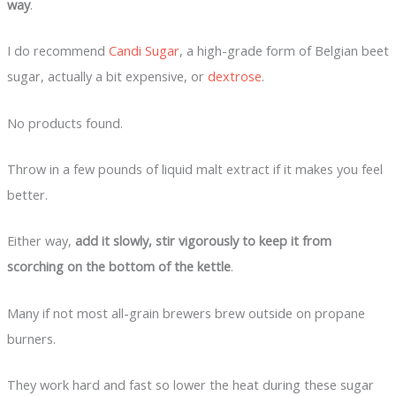
way
.
I do recommend
Candi Sugar
, a high-grade form of Belgian beet
sugar, actually a bit expensive, or
dextrose
.
No products found.
Throw in a few pounds of liquid malt extract if it makes you feel
better.
Either way,
add it slowly, stir vigorously to keep it from
scorching on the bottom of the kettle
.
Many if not most all-grain brewers brew outside on propane
burners.
They work hard and fast so lower the heat during these sugar