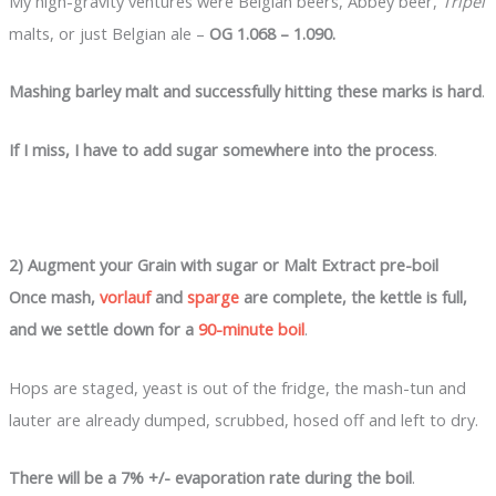
My high-gravity ventures were Belgian beers, Abbey beer,
Tripel
malts, or just Belgian ale –
OG 1.068 – 1.090.
Mashing barley malt and successfully hitting these marks is hard
.
If I miss, I have to add sugar somewhere into the process
.
2) Augment your Grain with sugar or Malt Extract pre-boil
Once mash,
vorlauf
and
sparge
are complete, the kettle is full,
and we settle down for a
90-minute boil
.
Hops are staged, yeast is out of the fridge, the mash-tun and
lauter are already dumped, scrubbed, hosed off and left to dry.
There will be a 7% +/- evaporation rate during the boil
.